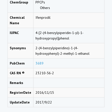
ChemGroup
PPCPs
Others
Chemical
Ifenprodil
Name
IUPAC
4-[2-(4-benzylpiperidin-1-yl)-1-
hydroxypropyl]phenol
Synonyms
2-(4-benzylpiperidino)-1-(4-
hydroxyphenyl)-2-methyl-1-ethanol
PubChem
3689
CAS RN ®
23210-56-2
Remarks
RegisterDate
2016/11/15
UpdateDate
2017/9/22