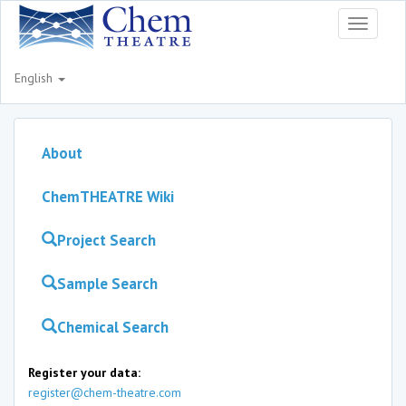
Toggle
navigati
English
About
ChemTHEATRE Wiki
Project Search
Sample Search
Chemical Search
Register your data:
register@chem-theatre.com