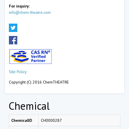
For inquiry:
info@chem-theatre.com
Site Policy
Copyright (C) 2016 ChemTHEATRE
Chemical
ChemicalID
CH0000287