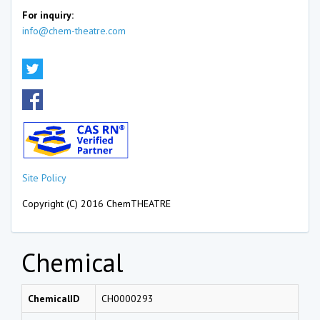
For inquiry:
info@chem-theatre.com
Site Policy
Copyright (C) 2016 ChemTHEATRE
Chemical
ChemicalID
CH0000293