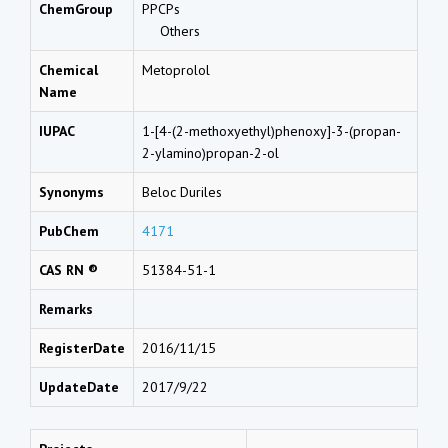
ChemGroup
PPCPs
Others
Chemical
Metoprolol
Name
IUPAC
1-[4-(2-methoxyethyl)phenoxy]-3-(propan-
2-ylamino)propan-2-ol
Synonyms
Beloc Duriles
PubChem
4171
CAS RN ®
51384-51-1
Remarks
RegisterDate
2016/11/15
UpdateDate
2017/9/22