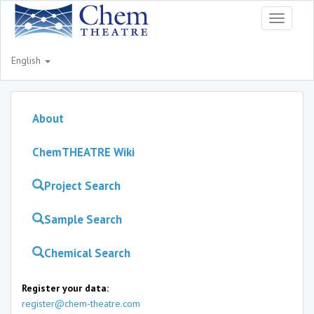
Toggle
navigati
English
About
ChemTHEATRE Wiki
Project Search
Sample Search
Chemical Search
Register your data:
register@chem-theatre.com