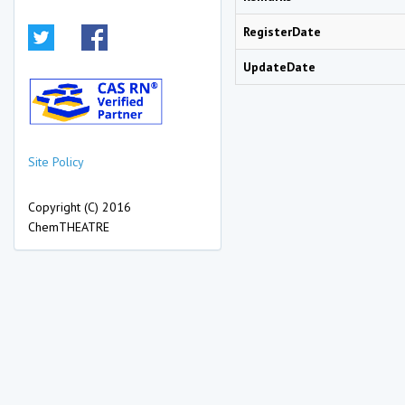
RegisterDate
UpdateDate
Site Policy
Copyright (C) 2016
ChemTHEATRE