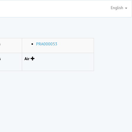
English
s
PRA000053
s
Air