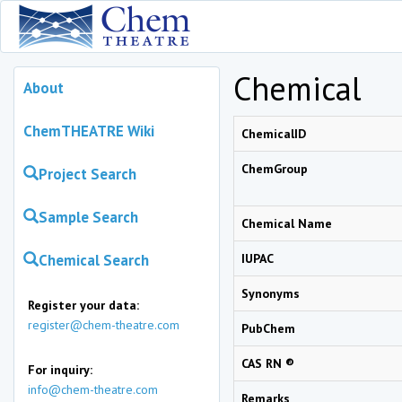
Chemical
About
ChemTHEATRE Wiki
ChemicalID
ChemGroup
Project Search
Sample Search
Chemical Name
Chemical Search
IUPAC
Synonyms
Register your data:
register@chem-theatre.com
PubChem
CAS RN ®
For inquiry:
info@chem-theatre.com
Remarks