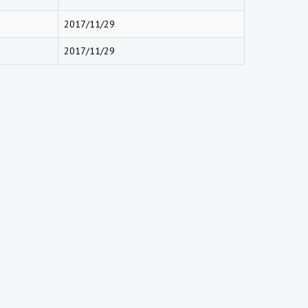
2017/11/29
2017/11/29