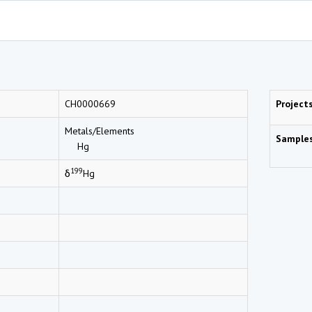
CH0000669
Project
Metals/Elements
Sample
Hg
199
δ
Hg