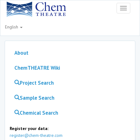
Toggle
navigati
English
About
ChemTHEATRE Wiki
Project Search
Sample Search
Chemical Search
Register your data:
register@chem-theatre.com