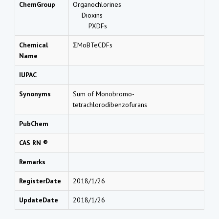
ChemGroup
Organochlorines
Dioxins
PXDFs
Chemical
ΣMoBTeCDFs
Name
IUPAC
Synonyms
Sum of Monobromo-
tetrachlorodibenzofurans
PubChem
CAS RN ®
Remarks
RegisterDate
2018/1/26
UpdateDate
2018/1/26