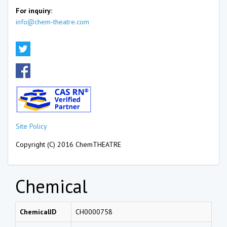
For inquiry:
info@chem-theatre.com
Site Policy
Copyright (C) 2016 ChemTHEATRE
Chemical
ChemicalID
CH0000758