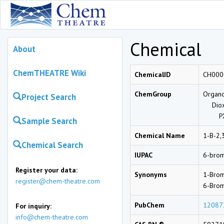
Chemical
About
ChemTHEATRE Wiki
ChemicalID
CH000
ChemGroup
Organo
Project Search
Diox
PX
Sample Search
Chemical Name
1-B-2,
Chemical Search
IUPAC
6-brom
Register your data:
Synonyms
1-Brom
register@chem-theatre.com
6-Brom
PubChem
12087
For inquiry:
info@chem-theatre.com