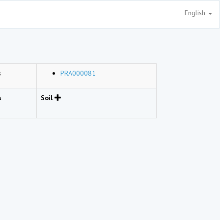
English
s
PRA000081
s
Soil