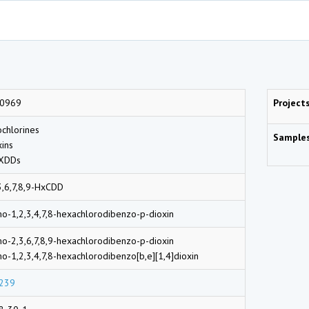
0969
Project
chlorines
Sample
ins
DDs
3,6,7,8,9-HxCDD
o-1,2,3,4,7,8-hexachlorodibenzo-p-dioxin
o-2,3,6,7,8,9-hexachlorodibenzo-p-dioxin
o-1,2,3,4,7,8-hexachlorodibenzo[b,e][1,4]dioxin
239