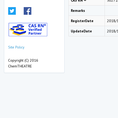
CAS RN ®
50271
Remarks
RegisterDate
2018/
UpdateDate
2018/
Site Policy
Copyright (C) 2016
ChemTHEATRE