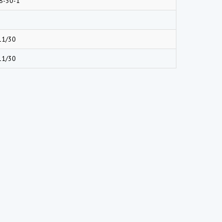
8-30-1
11/30
11/30