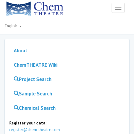
Toggle
navigati
English
About
ChemTHEATRE Wiki
Project Search
Sample Search
Chemical Search
Register your data:
register@chem-theatre.com