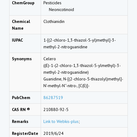
ChemGroup
Pesticides
Neonicotinoid
Chemical
Clothianidin
Name
IUPAC
1-[(2-chloro-1,3-thiazol-5-yl)methyl]-3-
methyl-2-nitroguanidine
Synonyms
Celero
((E)-1-(2-chloro-1,3-thiazol-5-ylmethyl)-3-
methyl-2-nitroguanidine)
Guanidine, N-[(2-chloro-5-thiazolyl)methyl]-
N'-methyl-N''-nitro-, [C(E)]-
PubChem
86287519
CAS RN ®
210880-92-5
Remarks
Link to Webkis-plus
;
RegisterDate
2019/6/24