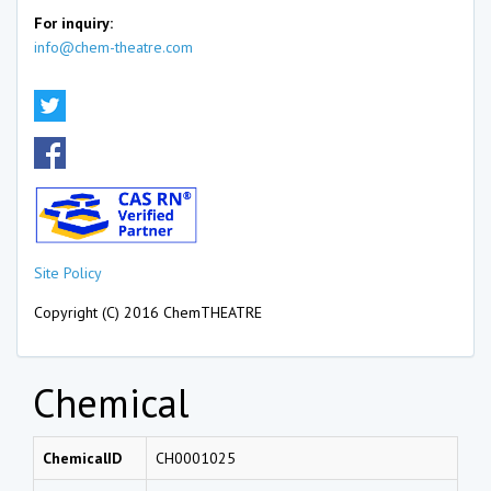
For inquiry:
info@chem-theatre.com
Site Policy
Copyright (C) 2016 ChemTHEATRE
Chemical
ChemicalID
CH0001025