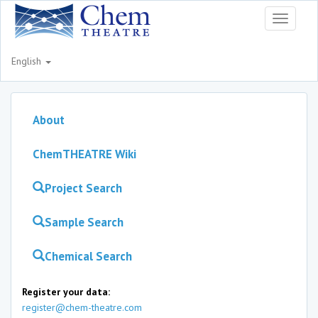
Toggle
navigati
English
About
ChemTHEATRE Wiki
Project Search
Sample Search
Chemical Search
Register your data:
register@chem-theatre.com