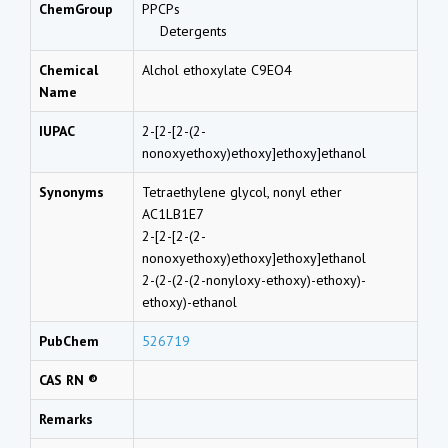
ChemGroup
PPCPs
Detergents
Chemical
Alchol ethoxylate C9EO4
Name
IUPAC
2-[2-[2-(2-
nonoxyethoxy)ethoxy]ethoxy]ethanol
Synonyms
Tetraethylene glycol, nonyl ether
AC1LB1E7
2-[2-[2-(2-
nonoxyethoxy)ethoxy]ethoxy]ethanol
2-(2-(2-(2-nonyloxy-ethoxy)-ethoxy)-
ethoxy)-ethanol
PubChem
526719
CAS RN ®
Remarks