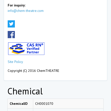
For inquiry:
info@chem-theatre.com
Site Policy
Copyright (C) 2016 ChemTHEATRE
Chemical
ChemicalID
CH0001070