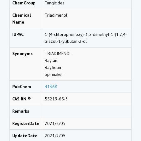
ChemGroup
Fungicides
Chemical
Triadimenol
Name
IUPAC
1-(4-chlorophenoxy)-3,3-dimethyl-1-(1,2,4-
triazol-1-yl)butan-2-ol
Synonyms
TRIADIMENOL
Baytan
Bayfidan
Spinnaker
PubChem
41368
CAS RN ®
55219-65-3
Remarks
RegisterDate
2021/2/05
UpdateDate
2021/2/05