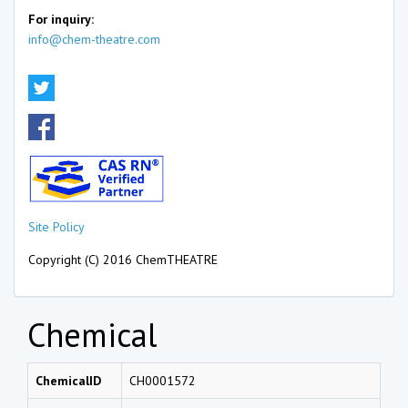
For inquiry:
info@chem-theatre.com
Site Policy
Copyright (C) 2016 ChemTHEATRE
Chemical
ChemicalID
CH0001572