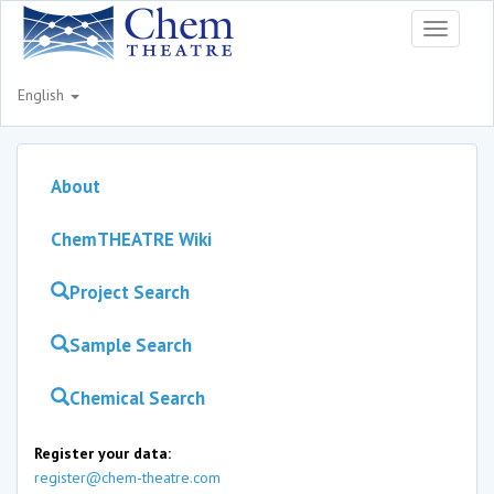
Toggle
navigati
English
About
ChemTHEATRE Wiki
Project Search
Sample Search
Chemical Search
Register your data:
register@chem-theatre.com