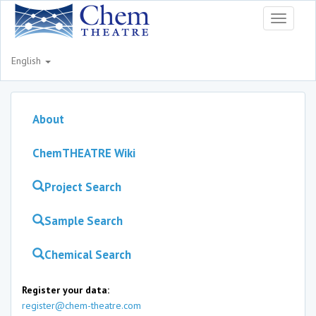
Toggle
navigati
English
About
ChemTHEATRE Wiki
Project Search
Sample Search
Chemical Search
Register your data:
register@chem-theatre.com