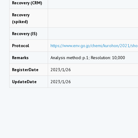
Recovery (CRM)
Recovery
(spiked)
Recovery (IS)
Protocol
https://www.env.go.jp/chemi/kurohon/2021/sho
Remarks
Analysis method: p.1; Resolution: 10,000
RegisterDate
2023/1/26
UpdateDate
2023/1/26