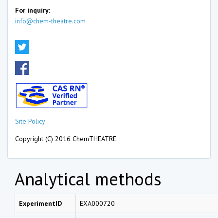
For inquiry:
info@chem-theatre.com
Site Policy
Copyright (C) 2016 ChemTHEATRE
Analytical methods
ExperimentID
EXA000720