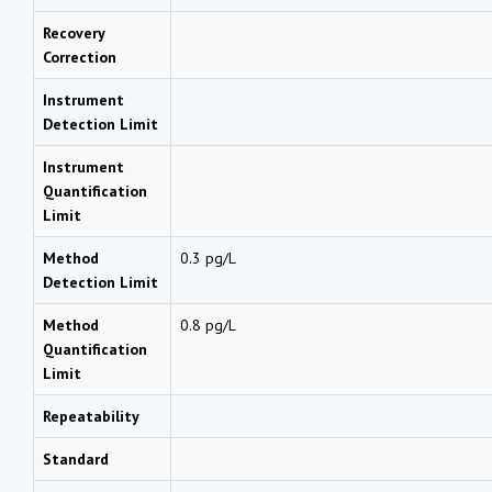
Recovery
Correction
Instrument
Detection Limit
Instrument
Quantification
Limit
Method
0.3 pg/L
Detection Limit
Method
0.8 pg/L
Quantification
Limit
Repeatability
Standard