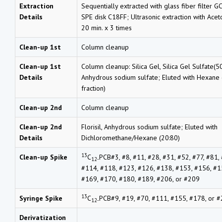
Extraction
Sequentially extracted with glass fiber filter G
Details
SPE disk C18FF; Ultrasonic extraction with Ace
20 min. x 3 times
Clean-up 1st
Column cleanup
Clean-up 1st
Column cleanup: Silica Gel, Silica Gel Sulfate(50
Details
Anhydrous sodium sulfate; Eluted with Hexane (
fraction)
Clean-up 2nd
Column cleanup
Clean-up 2nd
Florisil, Anhydrous sodium sulfate; Eluted with
Details
Dichloromethane/Hexane (20:80)
13
Clean-up Spike
C
PCB#3, #8, #11, #28, #31, #52, #77, #81,
12-
#114, #118, #123, #126, #138, #153, #156, #1
#169, #170, #180, #189, #206, or #209
13
Syringe Spike
C
PCB#9, #19, #70, #111, #155, #178, or 
12-
Derivatization