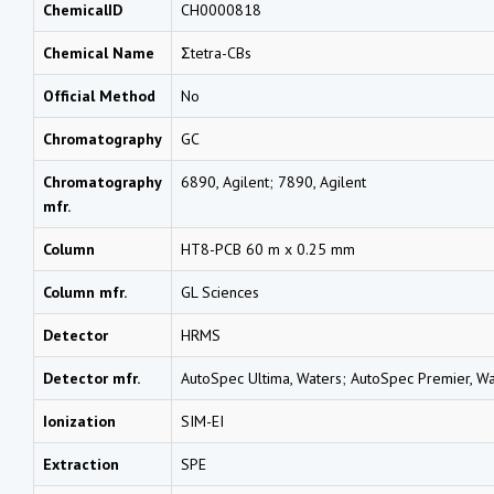
ChemicalID
CH0000818
Chemical Name
Σtetra-CBs
Official Method
No
Chromatography
GC
Chromatography
6890, Agilent; 7890, Agilent
mfr.
Column
HT8-PCB 60 m x 0.25 mm
Column mfr.
GL Sciences
Detector
HRMS
Detector mfr.
AutoSpec Ultima, Waters; AutoSpec Premier, Wa
Ionization
SIM-EI
Extraction
SPE