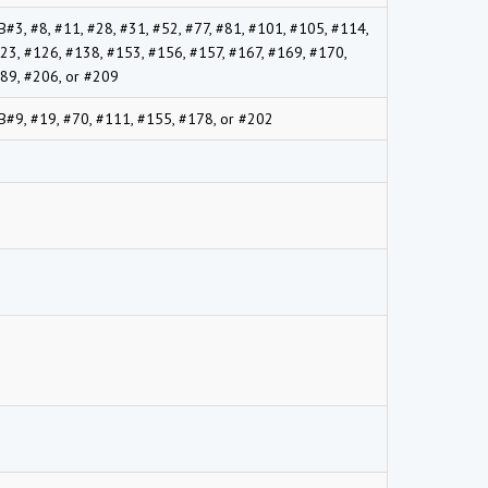
B#3, #8, #11, #28, #31, #52, #77, #81, #101, #105, #114,
23, #126, #138, #153, #156, #157, #167, #169, #170,
89, #206, or #209
B#9, #19, #70, #111, #155, #178, or #202