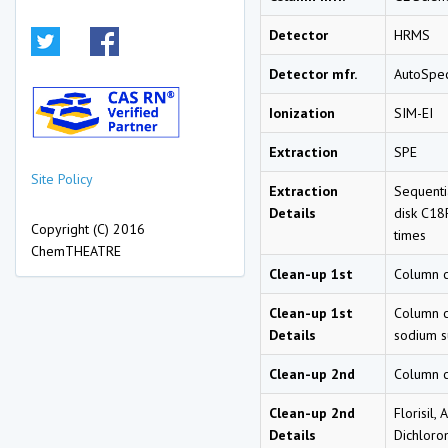
Detector
HRMS
Detector mfr.
AutoSpec
Ionization
SIM-EI
Extraction
SPE
Site Policy
Extraction
Sequentia
Details
disk C18F
Copyright (C) 2016
times
ChemTHEATRE
Clean-up 1st
Column 
Clean-up 1st
Column cl
Details
sodium su
Clean-up 2nd
Column 
Clean-up 2nd
Florisil,
Details
Dichloro