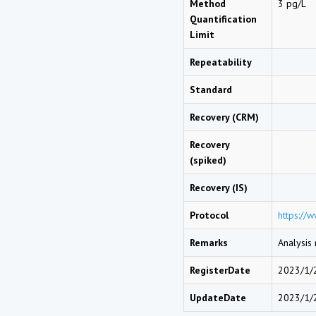
Method
3 pg/L
Quantification
Limit
Repeatability
Standard
Recovery (CRM)
Recovery
(spiked)
Recovery (IS)
Protocol
https://
Remarks
Analysis
RegisterDate
2023/1/
UpdateDate
2023/1/