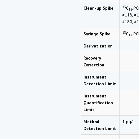
13
Clean-up Spike
C
PC
12-
#118, #1
#180, #1
13
Syringe Spike
C
PC
12-
Derivatization
Recovery
Correction
Instrument
Detection Limit
Instrument
Quantification
Limit
Method
1 pg/L
Detection Limit