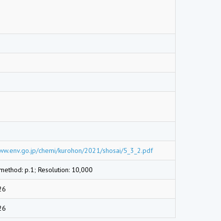
www.env.go.jp/chemi/kurohon/2021/shosai/5_3_2.pdf
 method: p.1; Resolution: 10,000
26
26