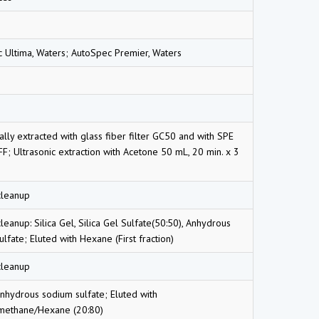
 Ultima, Waters; AutoSpec Premier, Waters
lly extracted with glass fiber filter GC50 and with SPE
F; Ultrasonic extraction with Acetone 50 mL, 20 min. x 3
cleanup
eanup: Silica Gel, Silica Gel Sulfate(50:50), Anhydrous
lfate; Eluted with Hexane (First fraction)
cleanup
 Anhydrous sodium sulfate; Eluted with
methane/Hexane (20:80)