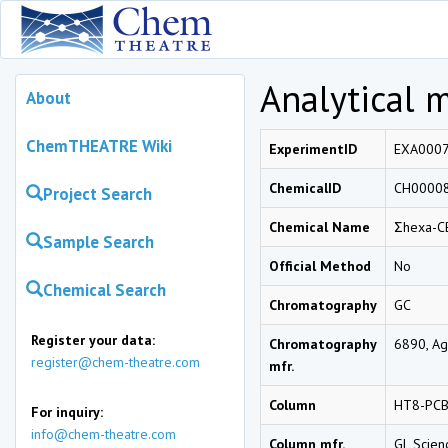
Analytical 
About
ChemTHEATRE Wiki
ExperimentID
EXA000
ChemicalID
CH0000
Project Search
Chemical Name
Σhexa-C
Sample Search
Official Method
No
Chemical Search
Chromatography
GC
Register your data:
Chromatography
6890, Agi
register@chem-theatre.com
mfr.
Column
HT8-PCB
For inquiry:
info@chem-theatre.com
Column mfr.
GL Scien