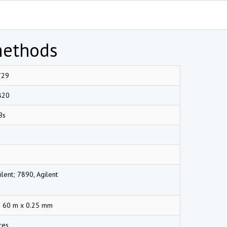
methods
729
820
Bs
lent; 7890, Agilent
 60 m x 0.25 mm
ces