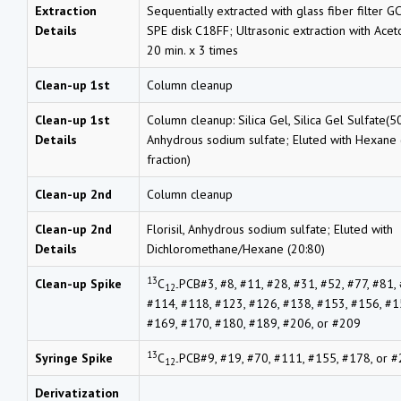
Extraction
Sequentially extracted with glass fiber filter G
Details
SPE disk C18FF; Ultrasonic extraction with Ace
20 min. x 3 times
Clean-up 1st
Column cleanup
Clean-up 1st
Column cleanup: Silica Gel, Silica Gel Sulfate(50
Details
Anhydrous sodium sulfate; Eluted with Hexane (
fraction)
Clean-up 2nd
Column cleanup
Clean-up 2nd
Florisil, Anhydrous sodium sulfate; Eluted with
Details
Dichloromethane/Hexane (20:80)
13
Clean-up Spike
C
PCB#3, #8, #11, #28, #31, #52, #77, #81,
12-
#114, #118, #123, #126, #138, #153, #156, #1
#169, #170, #180, #189, #206, or #209
13
Syringe Spike
C
PCB#9, #19, #70, #111, #155, #178, or 
12-
Derivatization