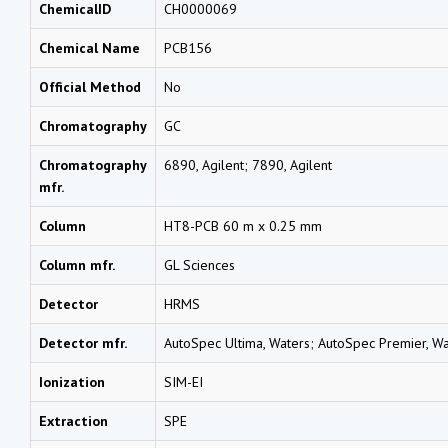
ChemicalID
CH0000069
Chemical Name
PCB156
Official Method
No
Chromatography
GC
Chromatography
6890, Agilent; 7890, Agilent
mfr.
Column
HT8-PCB 60 m x 0.25 mm
Column mfr.
GL Sciences
Detector
HRMS
Detector mfr.
AutoSpec Ultima, Waters; AutoSpec Premier, Wa
Ionization
SIM-EI
Extraction
SPE