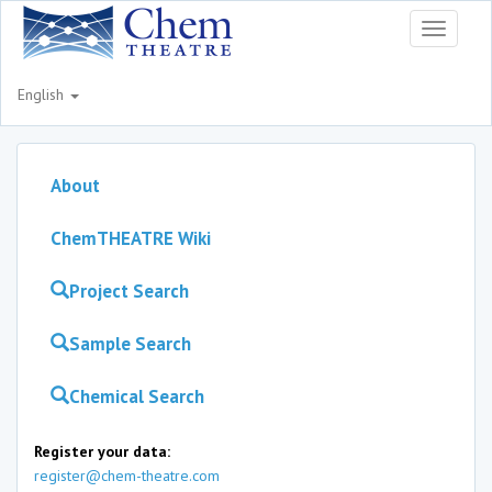
Toggle
navigati
English
About
ChemTHEATRE Wiki
Project Search
Sample Search
Chemical Search
Register your data:
register@chem-theatre.com