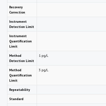
Recovery
Correction
Instrument
Detection Limit
Instrument
Quantification
Limit
Method
1 pg/L
Detection Limit
Method
3 pg/L
Quantification
Limit
Repeatability
Standard