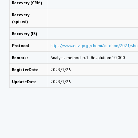
Recovery (CRM)
Recovery
(spiked)
Recovery (IS)
Protocol
https://www.env.go.jp/chemi/kurohon/2021/sho
Remarks
Analysis method: p.1; Resolution: 10,000
RegisterDate
2023/1/26
UpdateDate
2023/1/26