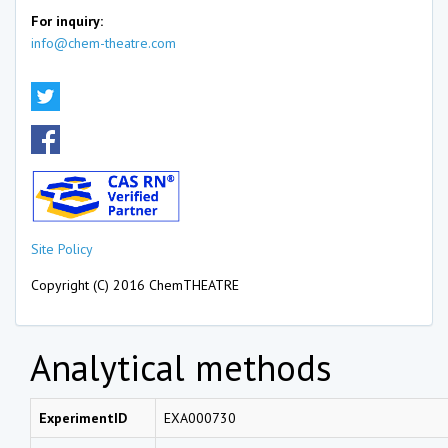
For inquiry:
info@chem-theatre.com
Site Policy
Copyright (C) 2016 ChemTHEATRE
Analytical methods
ExperimentID
EXA000730