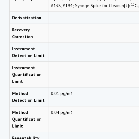
13
#138, #194; Syringe Spike for Cleanup[2]:
C
1
Derivatization
Recovery
Correction
Instrument
Detection Limit
Instrument
Quantification
Limit
Method
0.01 pg/m3
Detection Limit
Method
0.04 pg/m3
Quantification
Limit
Repeatability