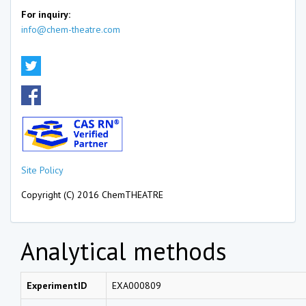
For inquiry:
info@chem-theatre.com
Site Policy
Copyright (C) 2016 ChemTHEATRE
Analytical methods
ExperimentID
EXA000809