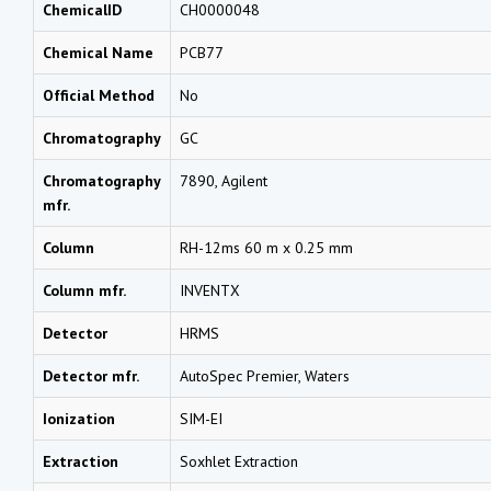
ChemicalID
CH0000048
Chemical Name
PCB77
Official Method
No
Chromatography
GC
Chromatography
7890, Agilent
mfr.
Column
RH-12ms 60 m x 0.25 mm
Column mfr.
INVENTX
Detector
HRMS
Detector mfr.
AutoSpec Premier, Waters
Ionization
SIM-EI
Extraction
Soxhlet Extraction