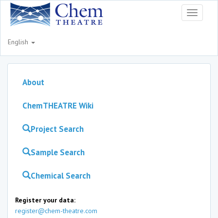
Toggle
navigati
English
About
ChemTHEATRE Wiki
Project Search
Sample Search
Chemical Search
Register your data:
register@chem-theatre.com