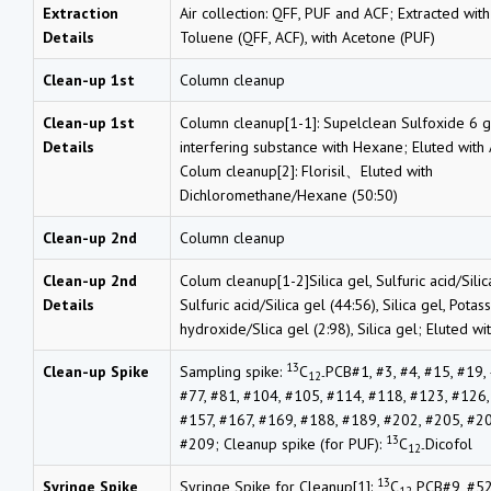
Extraction
Air collection: QFF, PUF and ACF; Extracted wit
Details
Toluene (QFF, ACF), with Acetone (PUF)
Clean-up 1st
Column cleanup
Clean-up 1st
Column cleanup[1-1]: Supelclean Sulfoxide 6 
Details
interfering substance with Hexane; Eluted with
Colum cleanup[2]: Florisil、Eluted with
Dichloromethane/Hexane (50:50)
Clean-up 2nd
Column cleanup
Clean-up 2nd
Colum cleanup[1-2]Silica gel, Sulfuric acid/Silic
Details
Sulfuric acid/Silica gel (44:56), Silica gel, Potas
hydroxide/Slica gel (2:98), Silica gel; Eluted w
13
Clean-up Spike
Sampling spike:
C
PCB#1, #3, #4, #15, #19, 
12-
#77, #81, #104, #105, #114, #118, #123, #126,
#157, #167, #169, #188, #189, #202, #205, #2
13
#209; Cleanup spike (for PUF):
C
Dicofol
12-
13
Syringe Spike
Syringe Spike for Cleanup[1]:
C
PCB#9, #52
12-