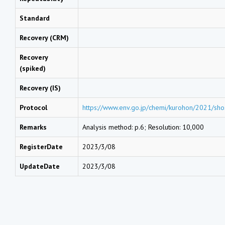
Standard
Recovery (CRM)
Recovery
(spiked)
Recovery (IS)
Protocol
https://www.env.go.jp/chemi/kurohon/2021/sho
Remarks
Analysis method: p.6; Resolution: 10,000
RegisterDate
2023/3/08
UpdateDate
2023/3/08