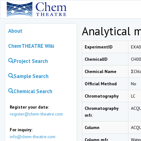
Analytical 
About
ChemTHEATRE Wiki
ExperimentID
EXA0
ChemicalID
CH0
Project Search
Chemical Name
ΣChl
Sample Search
Official Method
No
Chemical Search
Chromatography
LC
Register your data:
Chromatography
ACQU
register@chem-theatre.com
mfr.
Column
ACQU
For inquiry:
info@chem-theatre.com
Column mfr.
Wate