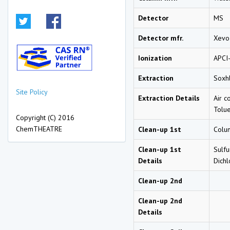
Detector
MS
Detector mfr.
Xevo
Ionization
APCI
Extraction
Soxhl
Site Policy
Extraction Details
Air c
Tolue
Copyright (C) 2016
ChemTHEATRE
Clean-up 1st
Colu
Clean-up 1st
Sulfu
Details
Dich
Clean-up 2nd
Clean-up 2nd
Details