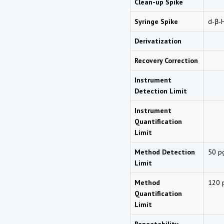
Clean-up Spike
Syringe Spike
d
-β-
Derivatization
Recovery Correction
Instrument
Detection Limit
Instrument
Quantification
Limit
Method Detection
50 p
Limit
Method
120 
Quantification
Limit