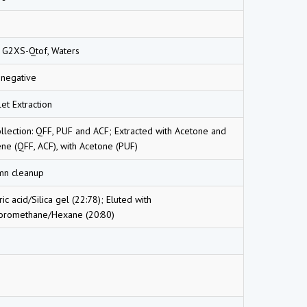
 G2XS-Qtof, Waters
-negative
et Extraction
ollection: QFF, PUF and ACF; Extracted with Acetone and
ne (QFF, ACF), with Acetone (PUF)
mn cleanup
ric acid/Silica gel (22:78); Eluted with
loromethane/Hexane (20:80)