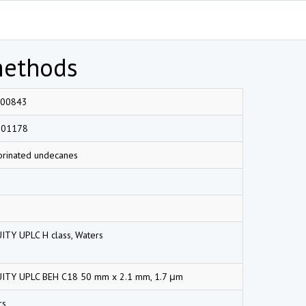
methods
00843
001178
orinated undecanes
ITY UPLC H class, Waters
ITY UPLC BEH C18 50 mm x 2.1 mm, 1.7 μm
rs