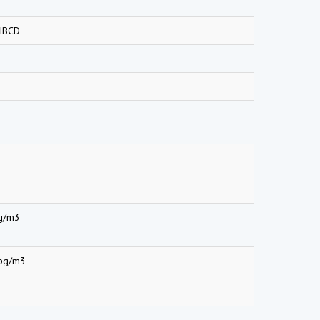
HBCD
g/m3
pg/m3