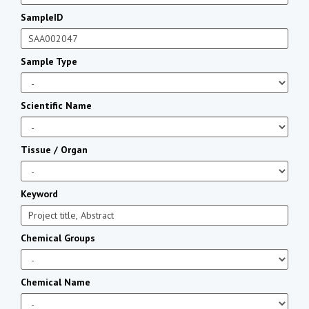
SampleID
Sample Type
Scientific Name
Tissue / Organ
Keyword
Chemical Groups
Chemical Name