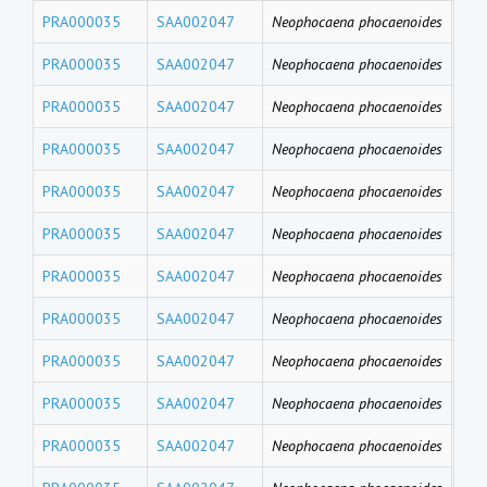
PRA000035
SAA002047
Neophocaena phocaenoides
PFD
PRA000035
SAA002047
Neophocaena phocaenoides
PF
PRA000035
SAA002047
Neophocaena phocaenoides
PFH
PRA000035
SAA002047
Neophocaena phocaenoides
PFB
PRA000035
SAA002047
Neophocaena phocaenoides
PFT
PRA000035
SAA002047
Neophocaena phocaenoides
PF
PRA000035
SAA002047
Neophocaena phocaenoides
PFU
PRA000035
SAA002047
Neophocaena phocaenoides
PFD
PRA000035
SAA002047
Neophocaena phocaenoides
PFN
PRA000035
SAA002047
Neophocaena phocaenoides
PF
PRA000035
SAA002047
Neophocaena phocaenoides
PFH