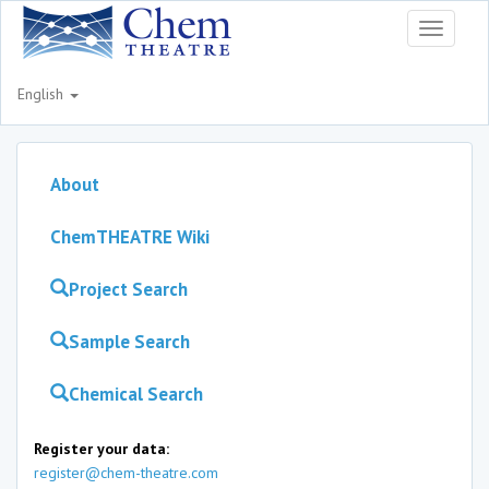
Toggle
navigati
English
About
ChemTHEATRE Wiki
Project Search
Sample Search
Chemical Search
Register your data:
register@chem-theatre.com