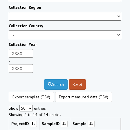
Collection Region
Collection Country
Collection Year
-
Search
Reset
Export samples (TSV)
Export measured data (TSV)
Show
entries
Showing 1 to 14 of 14 entries
ProjectID
SampleID
Sample
Che