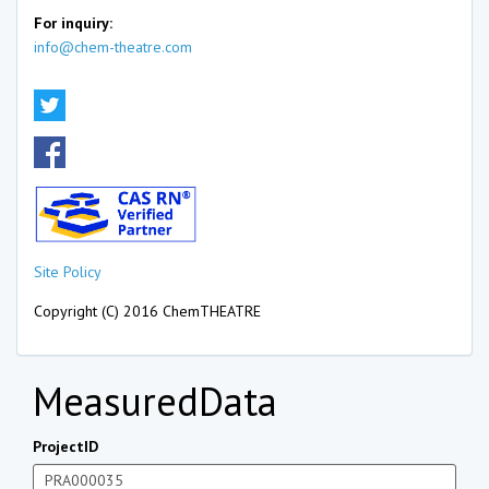
For inquiry:
info@chem-theatre.com
Site Policy
Copyright (C) 2016 ChemTHEATRE
MeasuredData
ProjectID