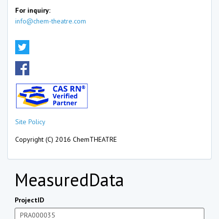
For inquiry:
info@chem-theatre.com
Site Policy
Copyright (C) 2016 ChemTHEATRE
MeasuredData
ProjectID