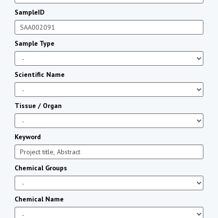
SampleID
Sample Type
Scientific Name
Tissue / Organ
Keyword
Chemical Groups
Chemical Name