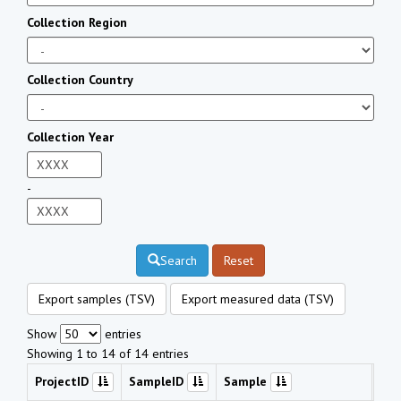
Collection Region
Collection Country
Collection Year
-
Search
Reset
Export samples (TSV)
Export measured data (TSV)
Show
entries
Showing 1 to 14 of 14 entries
ProjectID
SampleID
Sample
Che