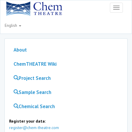
Toggle
navigati
English
About
ChemTHEATRE Wiki
Project Search
Sample Search
Chemical Search
Register your data:
register@chem-theatre.com