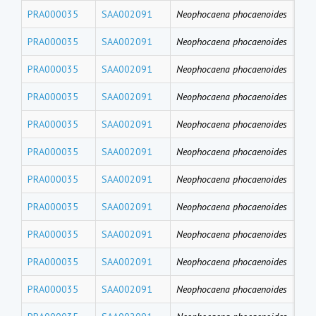
PRA000035
SAA002091
Neophocaena phocaenoides
PFD
PRA000035
SAA002091
Neophocaena phocaenoides
PF
PRA000035
SAA002091
Neophocaena phocaenoides
PFH
PRA000035
SAA002091
Neophocaena phocaenoides
PFB
PRA000035
SAA002091
Neophocaena phocaenoides
PFT
PRA000035
SAA002091
Neophocaena phocaenoides
PF
PRA000035
SAA002091
Neophocaena phocaenoides
PFU
PRA000035
SAA002091
Neophocaena phocaenoides
PFD
PRA000035
SAA002091
Neophocaena phocaenoides
PFN
PRA000035
SAA002091
Neophocaena phocaenoides
PF
PRA000035
SAA002091
Neophocaena phocaenoides
PFH