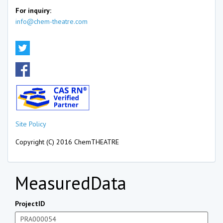
For inquiry:
info@chem-theatre.com
Site Policy
Copyright (C) 2016 ChemTHEATRE
MeasuredData
ProjectID