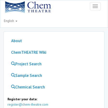
Toggle
navigati
English
About
ChemTHEATRE Wiki
Project Search
Sample Search
Chemical Search
Register your data:
register@chem-theatre.com