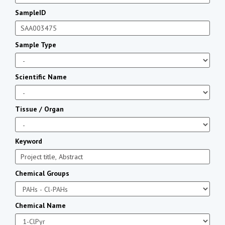
SampleID
Sample Type
Scientific Name
Tissue / Organ
Keyword
Chemical Groups
Chemical Name