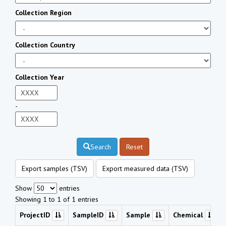
Collection Region
Collection Country
Collection Year
-
Search
Reset
Export samples (TSV)
Export measured data (TSV)
Show
entries
Showing 1 to 1 of 1 entries
ProjectID
SampleID
Sample
Chemical