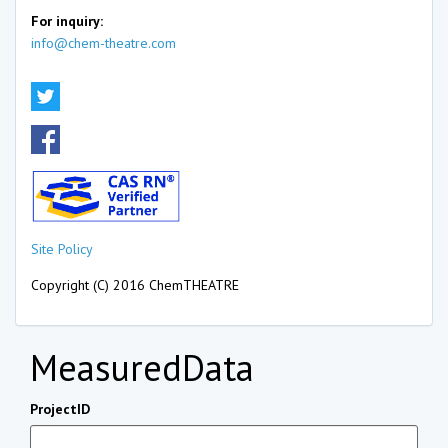
For inquiry:
info@chem-theatre.com
Site Policy
Copyright (C) 2016 ChemTHEATRE
MeasuredData
ProjectID