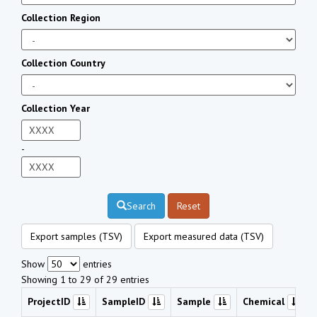
Collection Region
Collection Country
Collection Year
-
Search
Reset
Export samples (TSV)
Export measured data (TSV)
Show
entries
Showing 1 to 29 of 29 entries
ProjectID
SampleID
Sample
Chemical