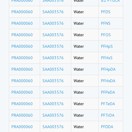
PRA000060
SAA003576
Water
8:2 FTUCA
PRA000060
SAA003576
Water
PFDS
PRA000060
SAA003576
Water
PFNS
PRA000060
SAA003576
Water
PFOS
PRA000060
SAA003576
Water
PFHpS
PRA000060
SAA003576
Water
PFHxS
PRA000060
SAA003576
Water
PFHpDA
PRA000060
SAA003576
Water
PFHxDA
PRA000060
SAA003576
Water
PFPeDA
PRA000060
SAA003576
Water
PFTeDA
PRA000060
SAA003576
Water
PFTrDA
PRA000060
SAA003576
Water
PFDDA