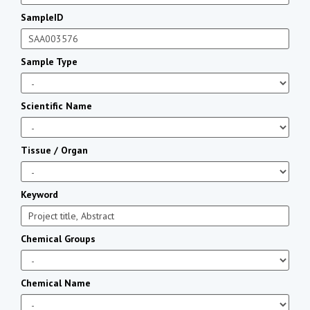
SampleID
Sample Type
Scientific Name
Tissue / Organ
Keyword
Chemical Groups
Chemical Name