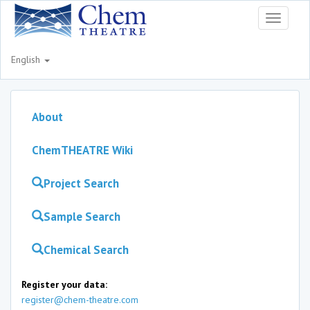
Toggle
navigati
English
About
ChemTHEATRE Wiki
Project Search
Sample Search
Chemical Search
Register your data:
register@chem-theatre.com