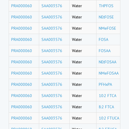
PRA000060
SAA003576
Water
THPFOS
PRA000060
SAA003576
Water
NEtFOSE
PRA000060
SAA003576
Water
NMeFOSE
PRA000060
SAA003576
Water
FOSA
PRA000060
SAA003576
Water
FOSAA
PRA000060
SAA003576
Water
NEtFOSAA
PRA000060
SAA003576
Water
NMeFOSAA
PRA000060
SAA003576
Water
PFHxPA
PRA000060
SAA003576
Water
10:2 FTCA
PRA000060
SAA003576
Water
8:2 FTCA
PRA000060
SAA003576
Water
10:2 FTUCA