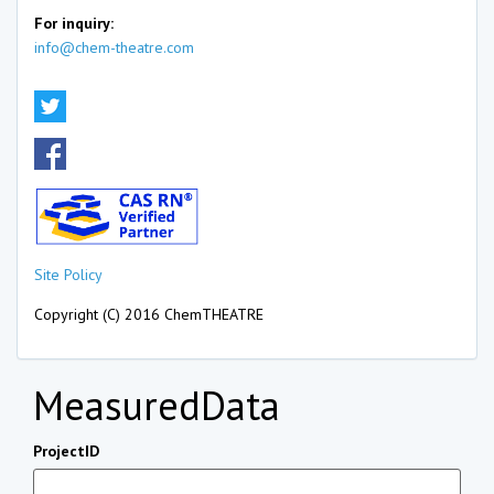
For inquiry:
info@chem-theatre.com
Site Policy
Copyright (C) 2016 ChemTHEATRE
MeasuredData
ProjectID