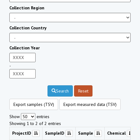
Collection Region
Collection Country
Collection Year
-
Search
Reset
Export samples (TSV)
Export measured data (TSV)
Show
entries
Showing 1 to 2 of 2 entries
ProjectID
SampleID
Sample
Chemical