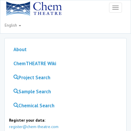
Toggle
navigati
English
About
ChemTHEATRE Wiki
Project Search
Sample Search
Chemical Search
Register your data:
register@chem-theatre.com