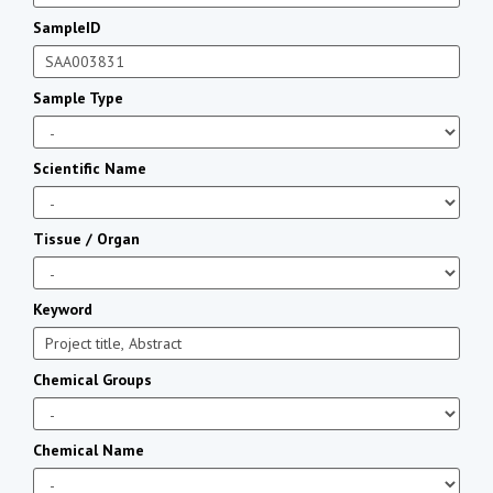
SampleID
Sample Type
Scientific Name
Tissue / Organ
Keyword
Chemical Groups
Chemical Name