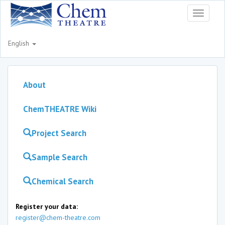
Toggle
navigati
English
About
ChemTHEATRE Wiki
Project Search
Sample Search
Chemical Search
Register your data:
register@chem-theatre.com