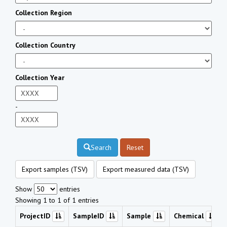
Collection Region
Collection Country
Collection Year
-
Search
Reset
Export samples (TSV)
Export measured data (TSV)
Show
entries
Showing 1 to 1 of 1 entries
ProjectID
SampleID
Sample
Chemical