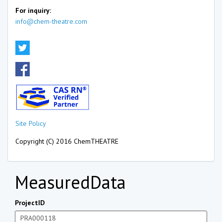
For inquiry:
info@chem-theatre.com
Site Policy
Copyright (C) 2016 ChemTHEATRE
MeasuredData
ProjectID