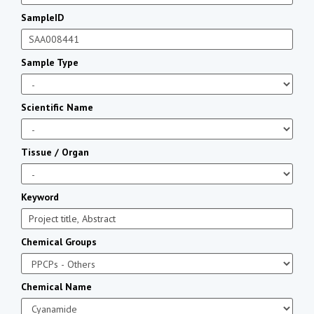
SampleID
Sample Type
Scientific Name
Tissue / Organ
Keyword
Chemical Groups
Chemical Name