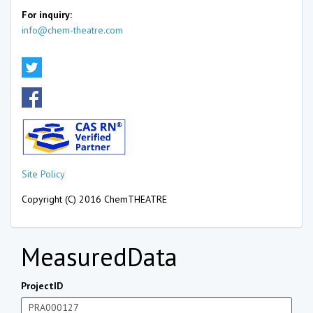
For inquiry:
info@chem-theatre.com
Site Policy
Copyright (C) 2016 ChemTHEATRE
MeasuredData
ProjectID