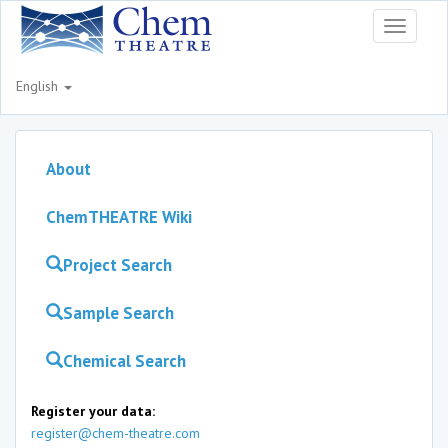
Toggle
navigati
English
About
ChemTHEATRE Wiki
Project Search
Sample Search
Chemical Search
Register your data:
register@chem-theatre.com