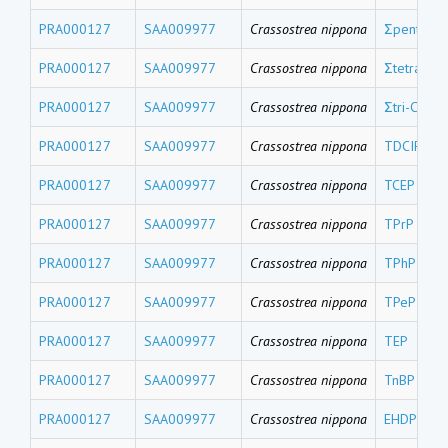
PRA000127
SAA009977
Crassostrea nippona
Σpenta-CB
PRA000127
SAA009977
Crassostrea nippona
Σtetra-CBs
PRA000127
SAA009977
Crassostrea nippona
Σtri-CBs
PRA000127
SAA009977
Crassostrea nippona
TDCIPP
PRA000127
SAA009977
Crassostrea nippona
TCEP
PRA000127
SAA009977
Crassostrea nippona
TPrP
PRA000127
SAA009977
Crassostrea nippona
TPhP
PRA000127
SAA009977
Crassostrea nippona
TPeP
PRA000127
SAA009977
Crassostrea nippona
TEP
PRA000127
SAA009977
Crassostrea nippona
TnBP
PRA000127
SAA009977
Crassostrea nippona
EHDPP