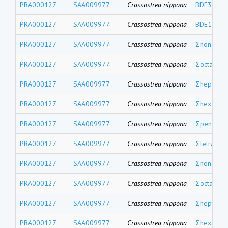
PRA000127
SAA009977
Crassostrea nippona
BDE30
PRA000127
SAA009977
Crassostrea nippona
BDE17
PRA000127
SAA009977
Crassostrea nippona
Σnona-BD
PRA000127
SAA009977
Crassostrea nippona
Σocta-BDE
PRA000127
SAA009977
Crassostrea nippona
Σhepta-BD
PRA000127
SAA009977
Crassostrea nippona
Σhexa-BD
PRA000127
SAA009977
Crassostrea nippona
Σpenta-BD
PRA000127
SAA009977
Crassostrea nippona
Σtetra-BD
PRA000127
SAA009977
Crassostrea nippona
Σnona-CB
PRA000127
SAA009977
Crassostrea nippona
Σocta-CBs
PRA000127
SAA009977
Crassostrea nippona
Σhepta-CB
PRA000127
SAA009977
Crassostrea nippona
Σhexa-CB