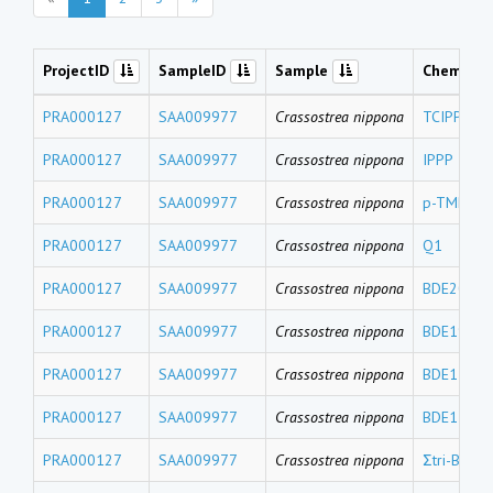
ProjectID
SampleID
Sample
Chemical
PRA000127
SAA009977
Crassostrea nippona
TCIPP
PRA000127
SAA009977
Crassostrea nippona
IPPP
PRA000127
SAA009977
Crassostrea nippona
p-TMPP
PRA000127
SAA009977
Crassostrea nippona
Q1
PRA000127
SAA009977
Crassostrea nippona
BDE204
PRA000127
SAA009977
Crassostrea nippona
BDE191
PRA000127
SAA009977
Crassostrea nippona
BDE171
PRA000127
SAA009977
Crassostrea nippona
BDE156+B
PRA000127
SAA009977
Crassostrea nippona
Σtri-BDEs