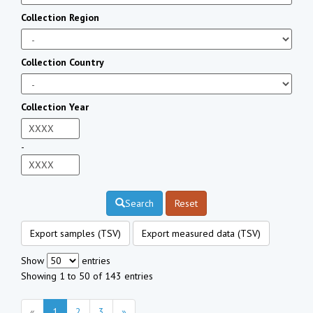
Collection Region
Collection Country
Collection Year
-
Search
Reset
Export samples (TSV)
Export measured data (TSV)
Show
entries
Showing 1 to 50 of 143 entries
«
1
2
3
»