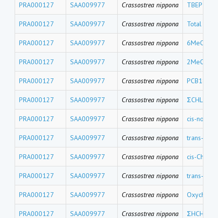
PRA000127
SAA009977
Crassostrea nippona
TBEP
PRA000127
SAA009977
Crassostrea nippona
Total Me
PRA000127
SAA009977
Crassostrea nippona
6MeO-BDE
PRA000127
SAA009977
Crassostrea nippona
2MeO-BDE
PRA000127
SAA009977
Crassostrea nippona
PCB18
PRA000127
SAA009977
Crassostrea nippona
ΣCHLs
PRA000127
SAA009977
Crassostrea nippona
cis-nonach
PRA000127
SAA009977
Crassostrea nippona
trans-nona
PRA000127
SAA009977
Crassostrea nippona
cis-Chlord
PRA000127
SAA009977
Crassostrea nippona
trans-Chlo
PRA000127
SAA009977
Crassostrea nippona
Oxychlord
PRA000127
SAA009977
Crassostrea nippona
ΣHCHs