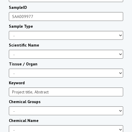
SampleID
Sample Type
Scientific Name
Tissue / Organ
Keyword
Chemical Groups
Chemical Name