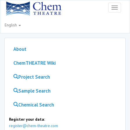
Toggle
navigati
English
About
ChemTHEATRE Wiki
Project Search
Sample Search
Chemical Search
Register your data:
register@chem-theatre.com