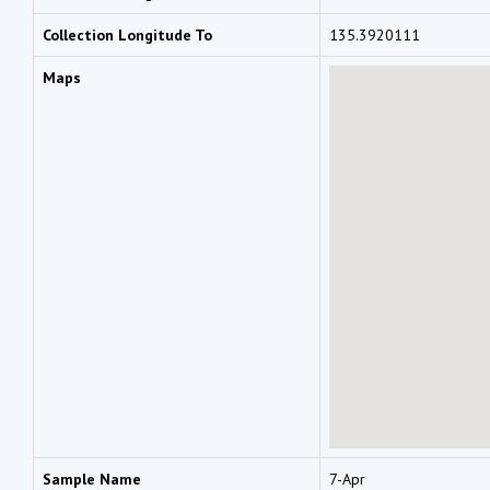
Collection Longitude To
135.3920111
Maps
Sample Name
7-Apr