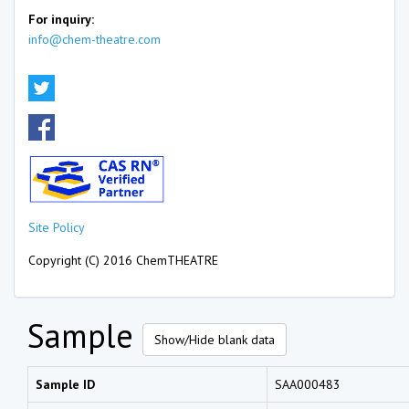
For inquiry:
info@chem-theatre.com
Site Policy
Copyright (C) 2016 ChemTHEATRE
Sample
Show/Hide blank data
Sample ID
SAA000483