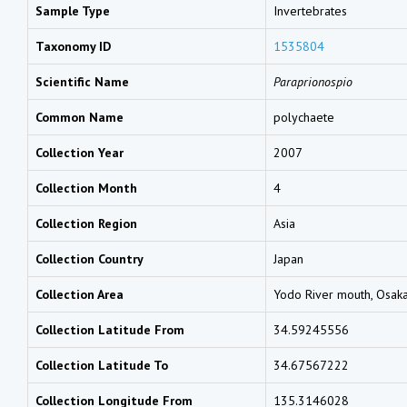
Sample Type
Invertebrates
Taxonomy ID
1535804
Scientific Name
Paraprionospio
Common Name
polychaete
Collection Year
2007
Collection Month
4
Collection Region
Asia
Collection Country
Japan
Collection Area
Yodo River mouth, Osak
Collection Latitude From
34.59245556
Collection Latitude To
34.67567222
Collection Longitude From
135.3146028