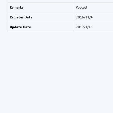
Remarks
Pooled
Register Date
2016/11/4
Update Date
2017/1/16