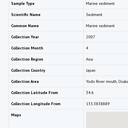
Sample Type
Marine sediment
Scientific Name
Sediment
Common Name
Marine sediment
Collection Year
2007
Collection Month
4
Collection Region
Asia
Collection Country
Japan
Collection Area
Yodo River mouth, Osak
Collection Latitude From
34.6
Collection Longitude From
135.3838889
Maps