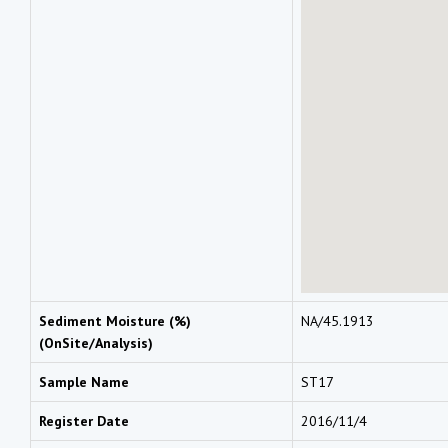
Sediment Moisture (%)
NA/45.1913
(OnSite/Analysis)
Sample Name
ST17
Register Date
2016/11/4