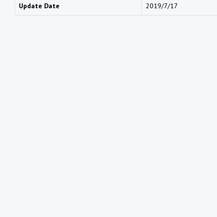
Update Date
2019/7/17