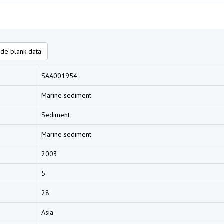
de blank data
SAA001954
Marine sediment
Sediment
Marine sediment
2003
5
28
Asia