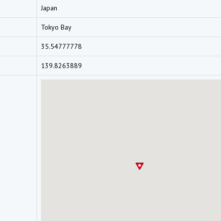
Japan
Tokyo Bay
35.54777778
139.8263889