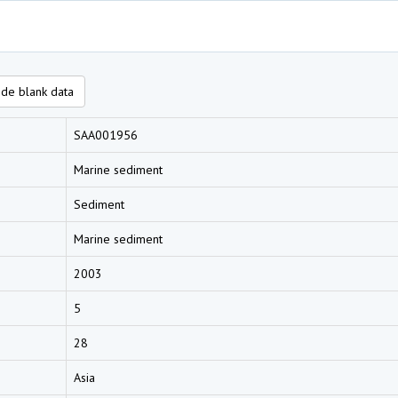
de blank data
SAA001956
Marine sediment
Sediment
Marine sediment
2003
5
28
Asia