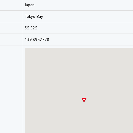
Japan
Tokyo Bay
35.525
139.8952778