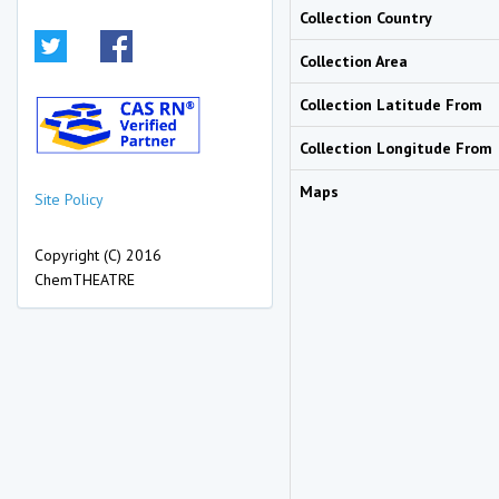
Collection Country
Collection Area
Collection Latitude From
Collection Longitude From
Maps
Site Policy
Copyright (C) 2016
ChemTHEATRE