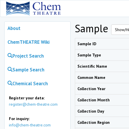
Sample
About
Show/Hi
ChemTHEATRE Wiki
Sample ID
Sample Type
Project Search
Scientific Name
Sample Search
Common Name
Chemical Search
Collection Year
Register your data:
Collection Month
register@chem-theatre.com
Collection Day
For inquiry:
Collection Region
info@chem-theatre.com