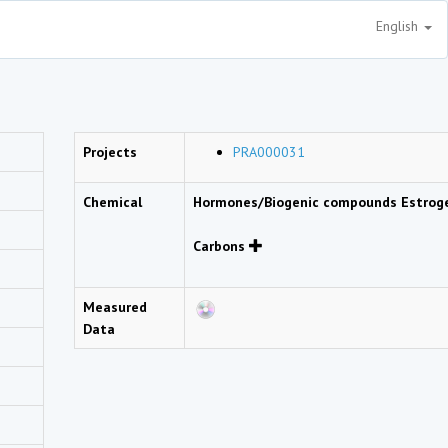
English
Projects
PRA000031
Chemical
Hormones/Biogenic compounds Estro
Carbons
Measured
Data