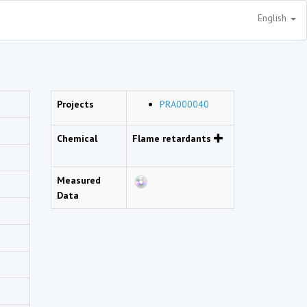
English
Projects
PRA000040
Chemical
Flame retardants
Measured
Data