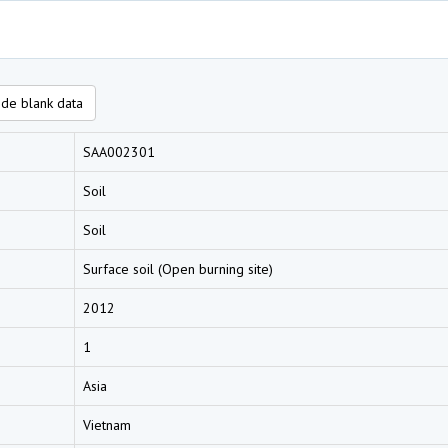
de blank data
SAA002301
Soil
Soil
Surface soil (Open burning site)
2012
1
Asia
Vietnam