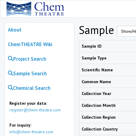
Sample
About
Show/Hi
ChemTHEATRE Wiki
Sample ID
Sample Type
Project Search
Scientific Name
Sample Search
Common Name
Chemical Search
Collection Year
Register your data:
Collection Month
register@chem-theatre.com
Collection Region
For inquiry:
Collection Country
info@chem-theatre.com