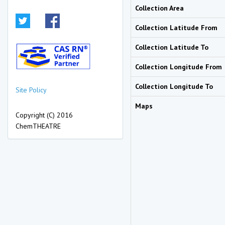
Collection Area
Collection Latitude From
Collection Latitude To
Collection Longitude From
Collection Longitude To
Site Policy
Maps
Copyright (C) 2016
ChemTHEATRE