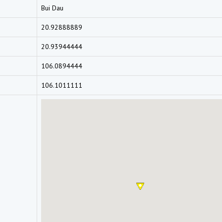
Bui Dau
20.92888889
20.93944444
106.0894444
106.1011111