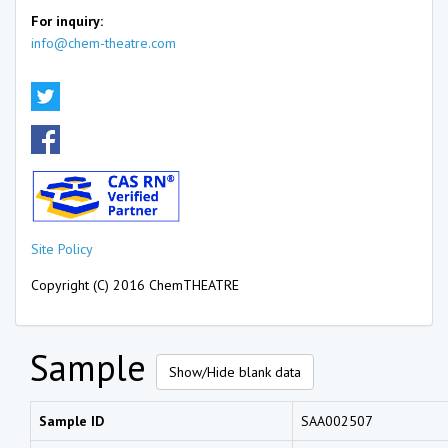
For inquiry:
info@chem-theatre.com
Site Policy
Copyright (C) 2016 ChemTHEATRE
Sample
Show/Hide blank data
Sample ID
SAA002507