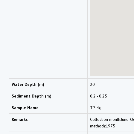
Water Depth (m)
20
Sediment Depth (m)
0.2 - 0.25
Sample Name
TP-4g
Remarks
Collection month:June-O
method):1975