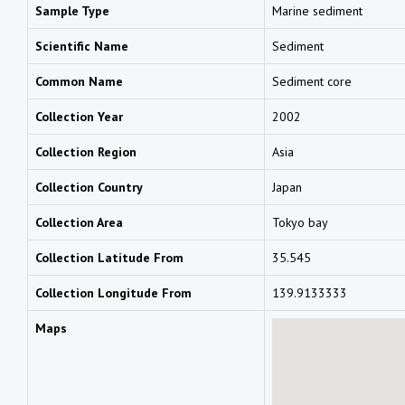
Sample Type
Marine sediment
Scientific Name
Sediment
Common Name
Sediment core
Collection Year
2002
Collection Region
Asia
Collection Country
Japan
Collection Area
Tokyo bay
Collection Latitude From
35.545
Collection Longitude From
139.9133333
Maps