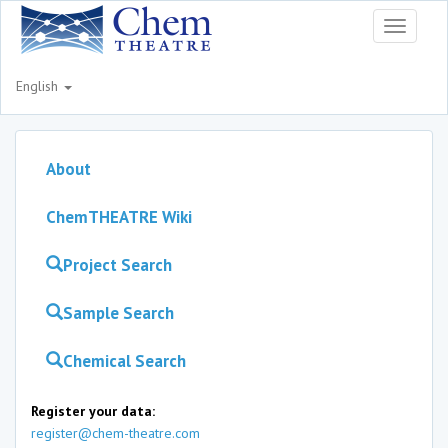
Toggle
navigati
English
About
ChemTHEATRE Wiki
Project Search
Sample Search
Chemical Search
Register your data:
register@chem-theatre.com