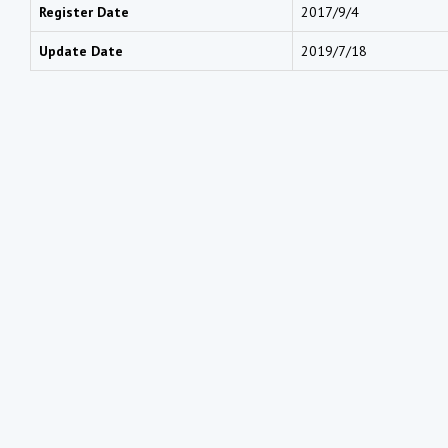
Register Date
2017/9/4
Update Date
2019/7/18