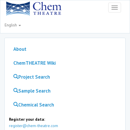
Toggle
navigati
English
About
ChemTHEATRE Wiki
Project Search
Sample Search
Chemical Search
Register your data:
register@chem-theatre.com