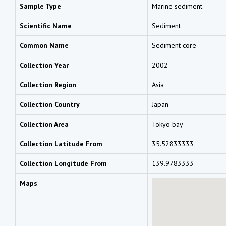
Sample Type
Marine sediment
Scientific Name
Sediment
Common Name
Sediment core
Collection Year
2002
Collection Region
Asia
Collection Country
Japan
Collection Area
Tokyo bay
Collection Latitude From
35.52833333
Collection Longitude From
139.9783333
Maps