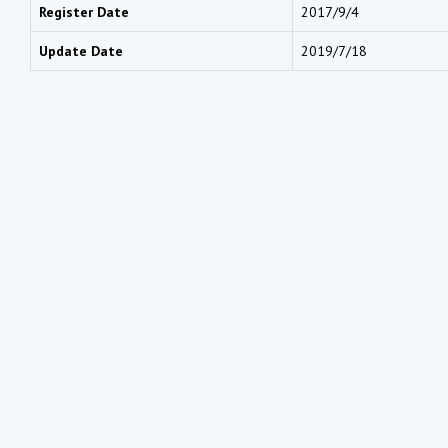
Register Date
2017/9/4
Update Date
2019/7/18