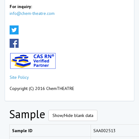
For inquiry:
info@chem-theatre.com
Site Policy
Copyright (C) 2016 ChemTHEATRE
Sample
Show/Hide blank data
Sample ID
SAA002513