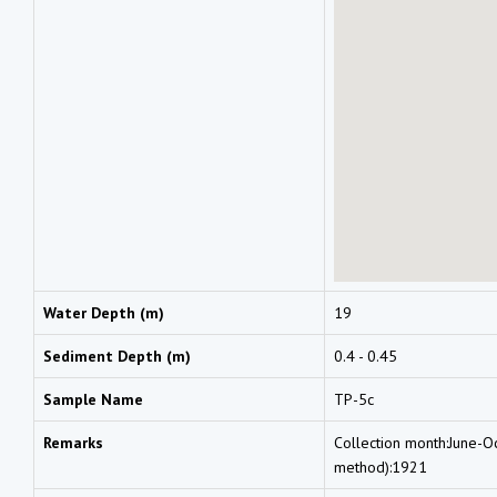
Water Depth (m)
19
Sediment Depth (m)
0.4 - 0.45
Sample Name
TP-5c
Remarks
Collection month:June-O
method):1921