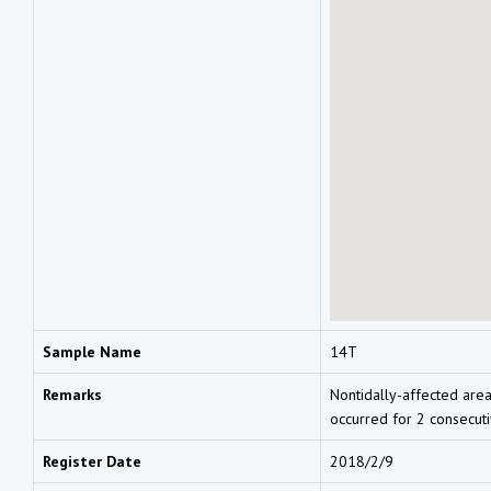
Sample Name
14T
Remarks
Nontidally-affected area
occurred for 2 consecut
Register Date
2018/2/9