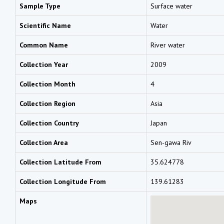
Sample Type
Surface water
Scientific Name
Water
Common Name
River water
Collection Year
2009
Collection Month
4
Collection Region
Asia
Collection Country
Japan
Collection Area
Sen-gawa Riv
Collection Latitude From
35.624778
Collection Longitude From
139.61283
Maps