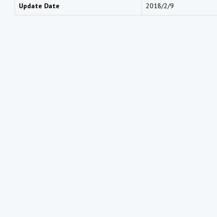
Update Date
2018/2/9