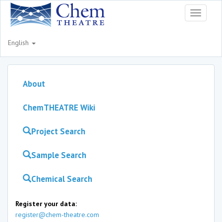
Toggle
navigati
English
About
ChemTHEATRE Wiki
Project Search
Sample Search
Chemical Search
Register your data:
register@chem-theatre.com