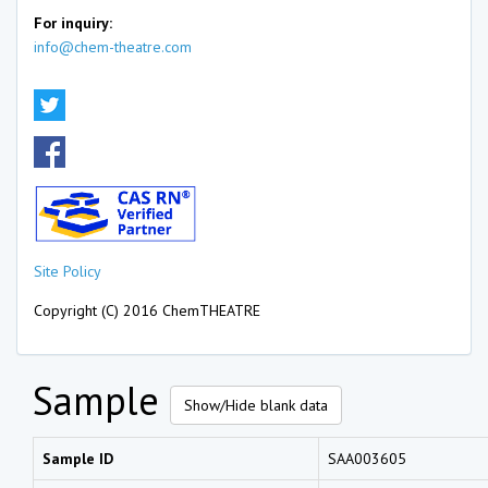
For inquiry:
info@chem-theatre.com
Site Policy
Copyright (C) 2016 ChemTHEATRE
Sample
Show/Hide blank data
Sample ID
SAA003605