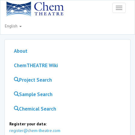
Toggle
navigati
English
About
ChemTHEATRE Wiki
Project Search
Sample Search
Chemical Search
Register your data:
register@chem-theatre.com