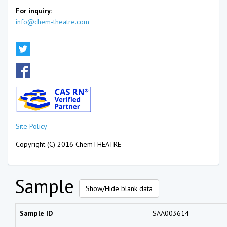
For inquiry:
info@chem-theatre.com
Site Policy
Copyright (C) 2016 ChemTHEATRE
Sample
Show/Hide blank data
Sample ID
SAA003614