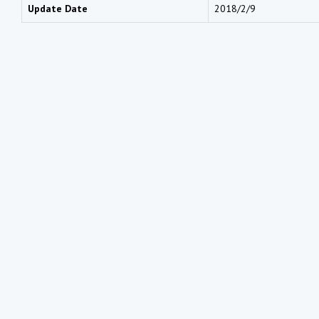
Update Date
2018/2/9