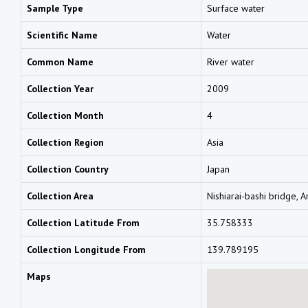
Sample Type
Surface water
Scientific Name
Water
Common Name
River water
Collection Year
2009
Collection Month
4
Collection Region
Asia
Collection Country
Japan
Collection Area
Nishiarai-bashi bridge, 
Collection Latitude From
35.758333
Collection Longitude From
139.789195
Maps