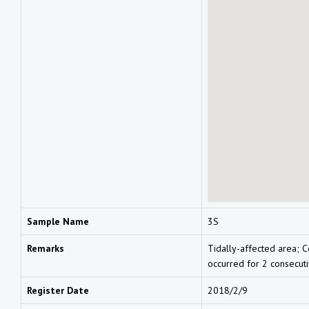
Sample Name
3S
Remarks
Tidally-affected area; C
occurred for 2 consecut
Register Date
2018/2/9