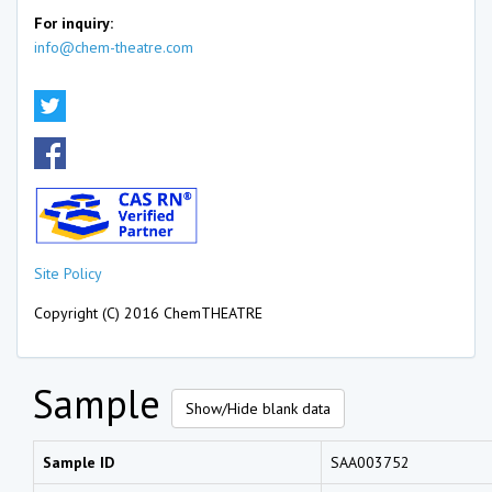
For inquiry:
info@chem-theatre.com
Site Policy
Copyright (C) 2016 ChemTHEATRE
Sample
Show/Hide blank data
Sample ID
SAA003752