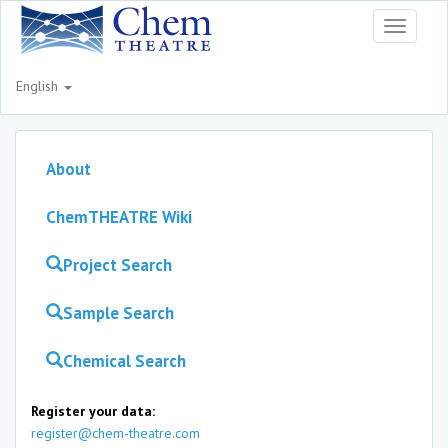
Toggle
navigati
English
About
ChemTHEATRE Wiki
Project Search
Sample Search
Chemical Search
Register your data:
register@chem-theatre.com