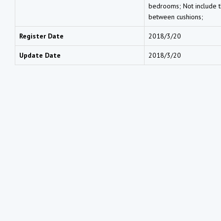
bedrooms; Not include th
between cushions;
Register Date
2018/3/20
Update Date
2018/3/20