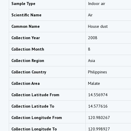
Sample Type
Indoor air
Scientific Name
Air
Common Name
House dust
Collection Year
2008
Collection Month
8
Collection Region
Asia
Collection Country
Philippines
Collection Area
Malate
Collection Latitude From
14.556974
Collection Latitude To
14.577616
Collection Longitude From
120.980267
Collection Longitude To
120.998927