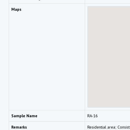
Maps
Sample Name
RA-16
Remarks
Residential area; Consist