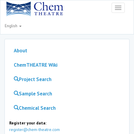
Toggle
navigati
English
About
ChemTHEATRE Wiki
Project Search
Sample Search
Chemical Search
Register your data:
register@chem-theatre.com