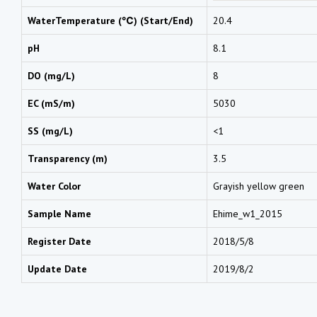
WaterTemperature (℃) (Start/End)
20.4
pH
8.1
DO (mg/L)
8
EC (mS/m)
5030
SS (mg/L)
<1
Transparency (m)
3.5
Water Color
Grayish yellow green
Sample Name
Ehime_w1_2015
Register Date
2018/5/8
Update Date
2019/8/2