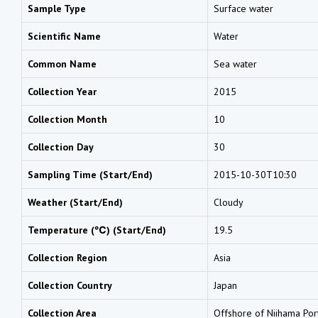
Sample Type
Surface water
Scientific Name
Water
Common Name
Sea water
Collection Year
2015
Collection Month
10
Collection Day
30
Sampling Time (Start/End)
2015-10-30T10:30
Weather (Start/End)
Cloudy
Temperature (℃) (Start/End)
19.5
Collection Region
Asia
Collection Country
Japan
Collection Area
Offshore of Niihama Por