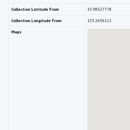
Collection Latitude From
33.98527778
Collection Longitude From
133.2636111
Maps