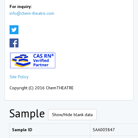
For inquiry:
info@chem-theatre.com
Site Policy
Copyright (C) 2016 ChemTHEATRE
Sample
Show/Hide blank data
Sample ID
SAA003847