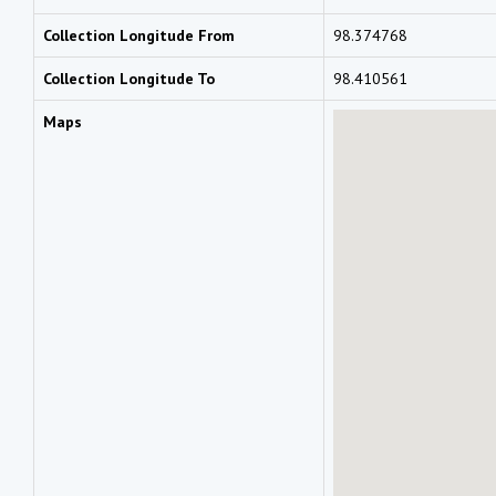
Collection Longitude From
98.374768
Collection Longitude To
98.410561
Maps