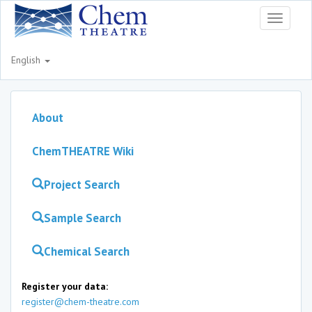
Toggle
navigati
English
About
ChemTHEATRE Wiki
Project Search
Sample Search
Chemical Search
Register your data:
register@chem-theatre.com