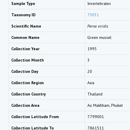
Sample Type
Invertebrates
Taxonomy ID
73031
Scientific Name
Perna viridis
Common Name
Green mussel
Collection Year
1995
Collection Month
3
Collection Day
20
Collection Region
Asia
Collection Country
Thailand
Collection Area
Ao Makhham, Phuket
Collection Latitude From
7.799001
Collection Latitude To
7.861511