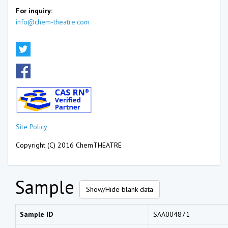
For inquiry:
info@chem-theatre.com
Site Policy
Copyright (C) 2016 ChemTHEATRE
Sample
Show/Hide blank data
Sample ID
SAA004871