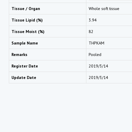
Tissue / Organ
Whole soft tissue
Tissue Lipid (%)
3.94
Tissue Moist (%)
82
Sample Name
THPKAM
Remarks
Pooled
Register Date
2019/3/14
Update Date
2019/3/14