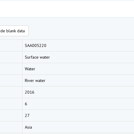
de blank data
SAA005220
Surface water
Water
River water
2016
6
27
Asia