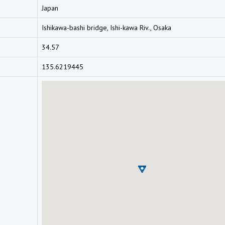
Japan
Ishikawa-bashi bridge, Ishi-kawa Riv., Osaka
34.57
135.6219445