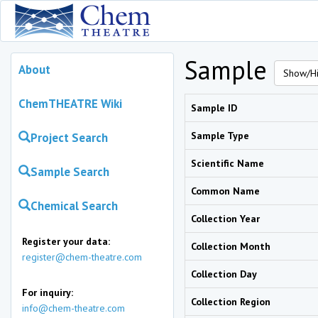
Sample
About
Show/Hi
ChemTHEATRE Wiki
Sample ID
Sample Type
Project Search
Scientific Name
Sample Search
Common Name
Chemical Search
Collection Year
Register your data:
Collection Month
register@chem-theatre.com
Collection Day
For inquiry:
Collection Region
info@chem-theatre.com