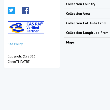
Collection Country
Collection Area
Collection Latitude From
Collection Longitude From
Maps
Site Policy
Copyright (C) 2016
ChemTHEATRE