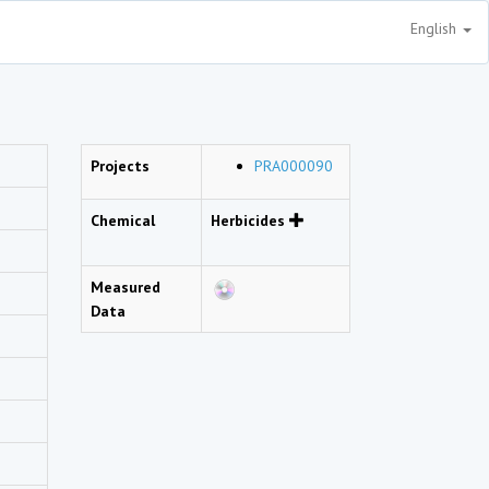
English
Projects
PRA000090
Chemical
Herbicides
Measured
Data