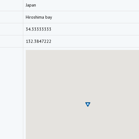
Japan
Hiroshima bay
34.33333333
132.3847222