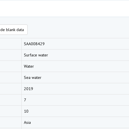
de blank data
SAA008429
Surface water
Water
Sea water
2019
7
10
Asia