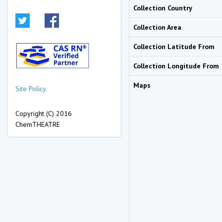
Collection Country
Collection Area
Collection Latitude From
Collection Longitude From
Maps
Site Policy
Copyright (C) 2016
ChemTHEATRE