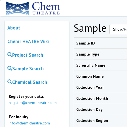
Sample
About
Show/Hi
ChemTHEATRE Wiki
Sample ID
Sample Type
Project Search
Scientific Name
Sample Search
Common Name
Chemical Search
Collection Year
Register your data:
Collection Month
register@chem-theatre.com
Collection Day
For inquiry:
Collection Region
info@chem-theatre.com