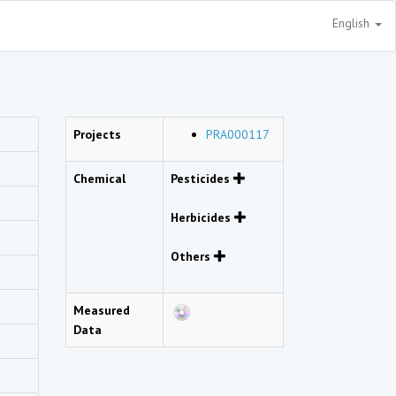
English
Projects
PRA000117
Chemical
Pesticides
Herbicides
Others
Measured
Data