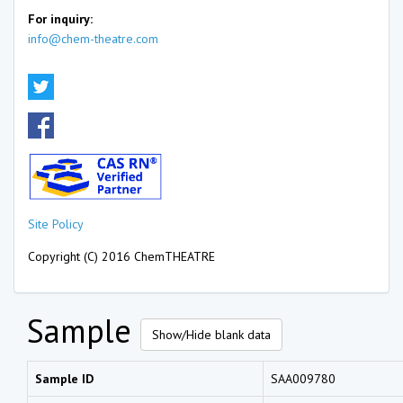
For inquiry:
info@chem-theatre.com
Site Policy
Copyright (C) 2016 ChemTHEATRE
Sample
Show/Hide blank data
Sample ID
SAA009780