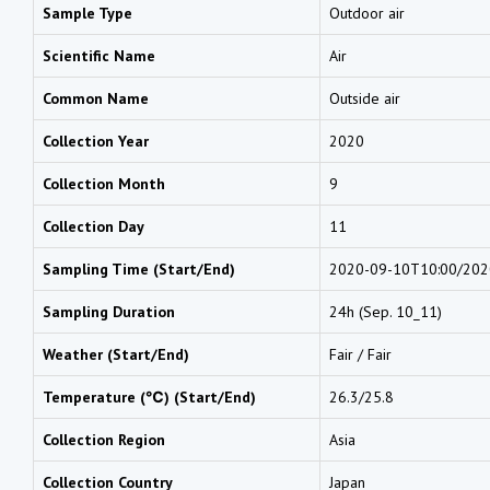
Sample Type
Outdoor air
Scientific Name
Air
Common Name
Outside air
Collection Year
2020
Collection Month
9
Collection Day
11
Sampling Time (Start/End)
2020-09-10T10:00/202
Sampling Duration
24h (Sep. 10_11)
Weather (Start/End)
Fair / Fair
Temperature (℃) (Start/End)
26.3/25.8
Collection Region
Asia
Collection Country
Japan