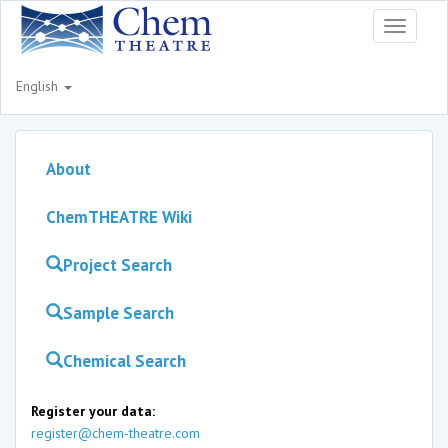
Toggle
navigati
English
About
ChemTHEATRE Wiki
Project Search
Sample Search
Chemical Search
Register your data:
register@chem-theatre.com