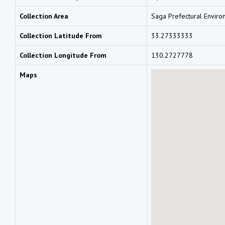
Collection Area
Saga Prefectural Enviro
Collection Latitude From
33.27333333
Collection Longitude From
130.2727778
Maps