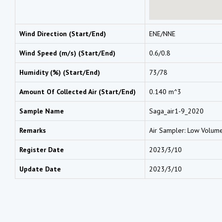
Wind Direction (Start/End)
ENE/NNE
Wind Speed (m/s) (Start/End)
0.6/0.8
Humidity (%) (Start/End)
73/78
Amount Of Collected Air (Start/End)
0.140 m^3
Sample Name
Saga_air1-9_2020
Remarks
Air Sampler: Low Volum
Register Date
2023/3/10
Update Date
2023/3/10