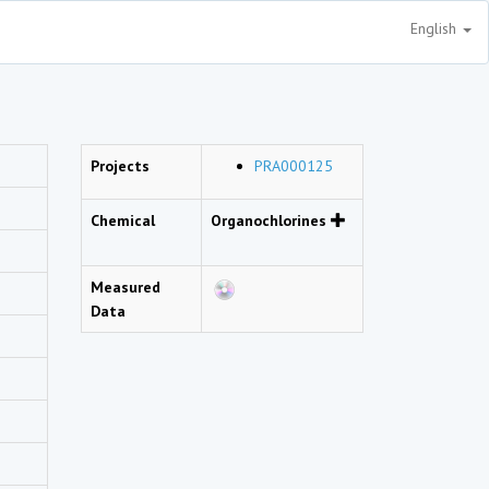
English
Projects
PRA000125
Chemical
Organochlorines
Measured
Data