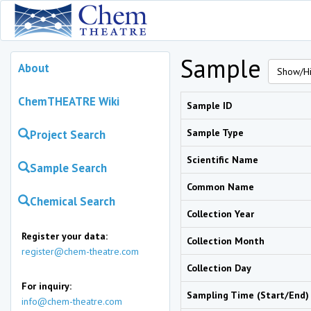
Sample
About
Show/Hi
ChemTHEATRE Wiki
Sample ID
Sample Type
Project Search
Scientific Name
Sample Search
Common Name
Chemical Search
Collection Year
Register your data:
Collection Month
register@chem-theatre.com
Collection Day
For inquiry:
Sampling Time (Start/End)
info@chem-theatre.com