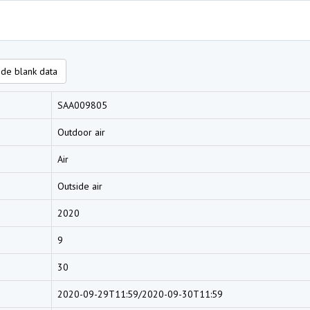
de blank data
SAA009805
Outdoor air
Air
Outside air
2020
9
30
2020-09-29T11:59/2020-09-30T11:59