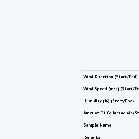
Wind Direction (Start/End)
Wind Speed (m/s) (Start/E
Humidity (%) (Start/End)
Amount Of Collected Air (S
Sample Name
Remarks