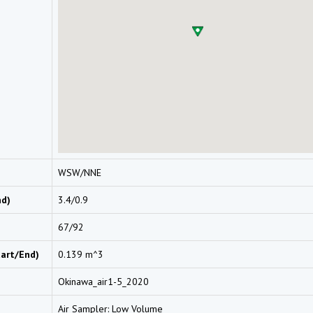
WSW/NNE
nd)
3.4/0.9
67/92
tart/End)
0.139 m^3
Okinawa_air1-5_2020
Air Sampler: Low Volume