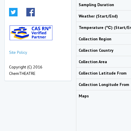
Sampling Duration
Weather (Start/End)
Temperature (℃) (Start/E
Collection Region
Collection Country
Site Policy
Collection Area
Copyright (C) 2016
Collection Latitude From
ChemTHEATRE
Collection Longitude From
Maps