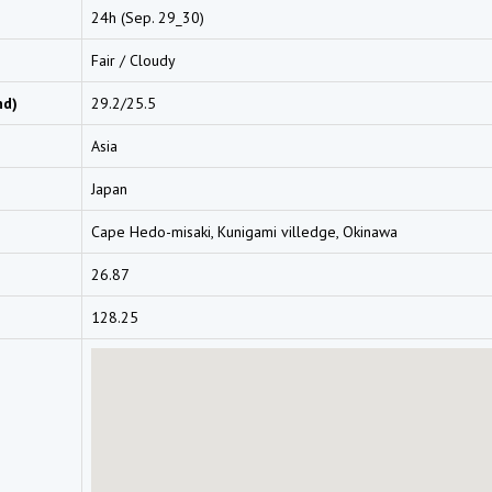
24h (Sep. 29_30)
Fair / Cloudy
nd)
29.2/25.5
Asia
Japan
Cape Hedo-misaki, Kunigami villedge, Okinawa
26.87
128.25