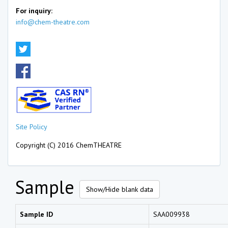
For inquiry:
info@chem-theatre.com
Site Policy
Copyright (C) 2016 ChemTHEATRE
Sample
Show/Hide blank data
Sample ID
SAA009938