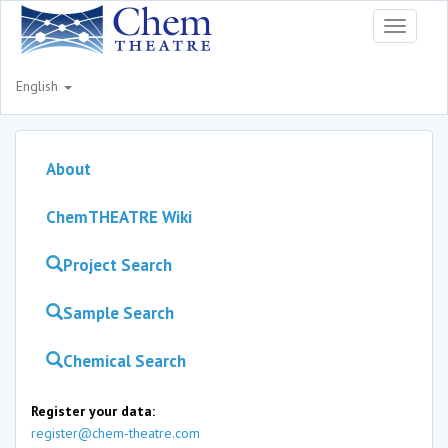
Toggle
navigati
English
About
ChemTHEATRE Wiki
Project Search
Sample Search
Chemical Search
Register your data:
register@chem-theatre.com