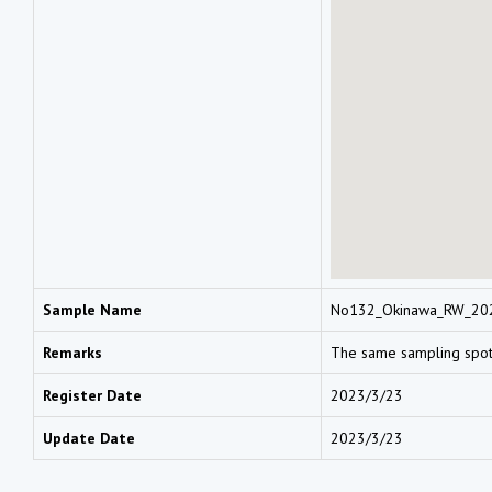
Sample Name
No132_Okinawa_RW_20
Remarks
The same sampling spo
Register Date
2023/3/23
Update Date
2023/3/23