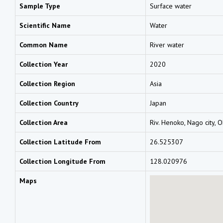
Sample Type
Surface water
Scientific Name
Water
Common Name
River water
Collection Year
2020
Collection Region
Asia
Collection Country
Japan
Collection Area
Riv. Henoko, Nago city, 
Collection Latitude From
26.525307
Collection Longitude From
128.020976
Maps