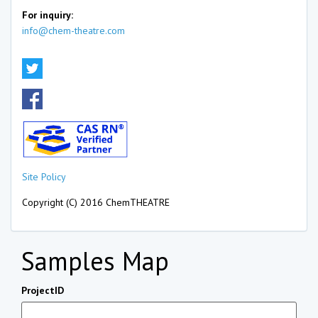
For inquiry:
info@chem-theatre.com
Site Policy
Copyright (C) 2016 ChemTHEATRE
Samples Map
ProjectID