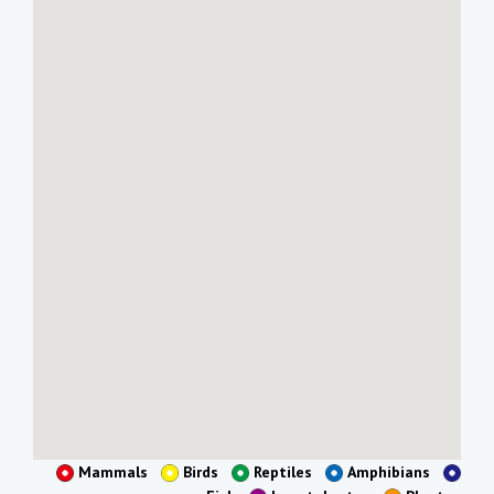
Mammals
Birds
Reptiles
Amphibians