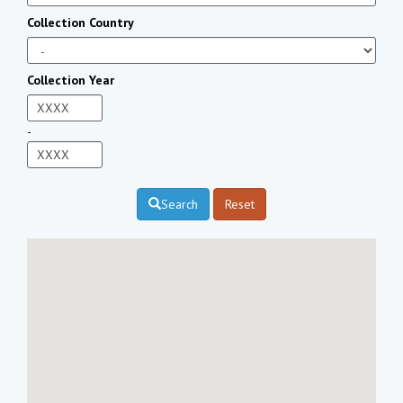
Collection Country
Collection Year
-
Search
Reset