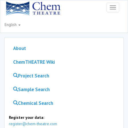
Toggle
navigati
English
About
ChemTHEATRE Wiki
Project Search
Sample Search
Chemical Search
Register your data:
register@chem-theatre.com