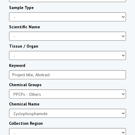
Sample Type
Scientific Name
Tissue / Organ
Keyword
Chemical Groups
Chemical Name
Collection Region