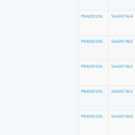
PRA000106
SAA007464
PRA000106
SAA007463
PRA000106
SAA007462
PRA000106
SAA007461
PRA000106
SAA007460