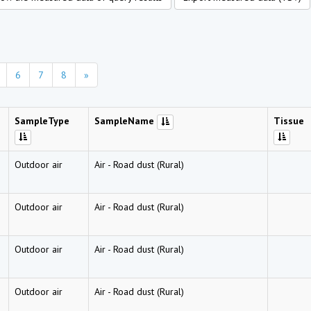
6
7
8
»
SampleType
SampleName
Tissue
Outdoor air
Air
-
Road dust (Rural)
Outdoor air
Air
-
Road dust (Rural)
Outdoor air
Air
-
Road dust (Rural)
Outdoor air
Air
-
Road dust (Rural)