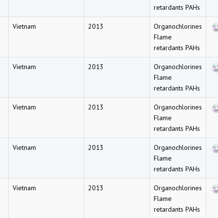
retardants PAHs
Vietnam
2013
Organochlorines
Flame
retardants PAHs
Vietnam
2013
Organochlorines
Flame
retardants PAHs
Vietnam
2013
Organochlorines
Flame
retardants PAHs
Vietnam
2013
Organochlorines
Flame
retardants PAHs
Vietnam
2013
Organochlorines
Flame
retardants PAHs