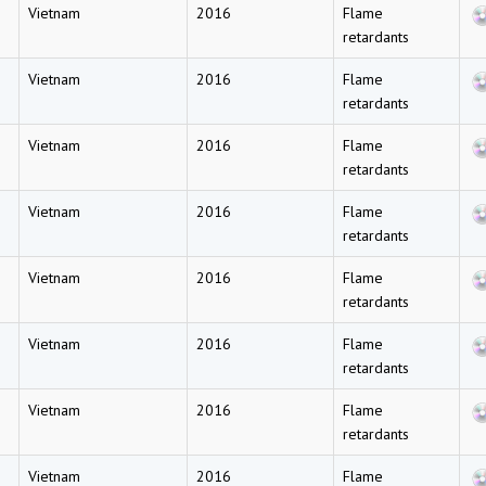
Vietnam
2016
Flame
retardants
Vietnam
2016
Flame
retardants
Vietnam
2016
Flame
retardants
Vietnam
2016
Flame
retardants
Vietnam
2016
Flame
retardants
Vietnam
2016
Flame
retardants
Vietnam
2016
Flame
retardants
Vietnam
2016
Flame