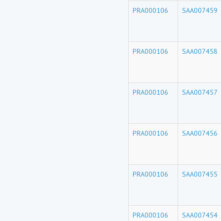
PRA000106
SAA007459
PRA000106
SAA007458
PRA000106
SAA007457
PRA000106
SAA007456
PRA000106
SAA007455
PRA000106
SAA007454