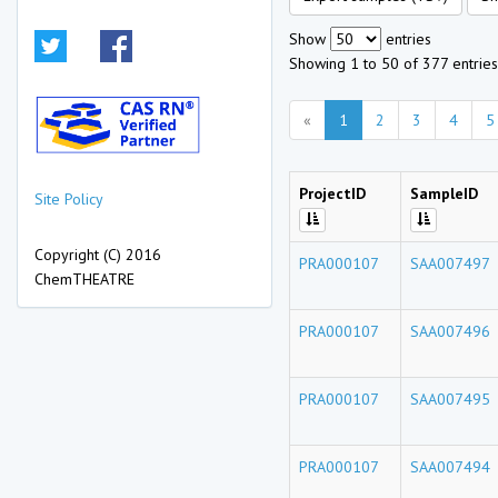
Show
entries
Showing 1 to 50 of 377 entries
«
1
2
3
4
5
ProjectID
SampleID
Site Policy
Copyright (C) 2016
PRA000107
SAA007497
ChemTHEATRE
PRA000107
SAA007496
PRA000107
SAA007495
PRA000107
SAA007494