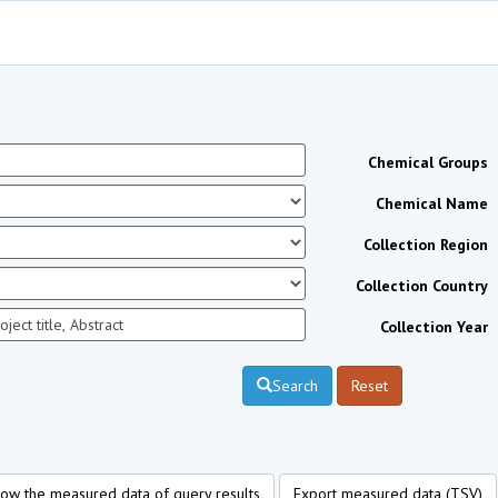
Chemical Groups
Chemical Name
Collection Region
Collection Country
Collection Year
Search
Reset
ow the measured data of query results
Export measured data (TSV)