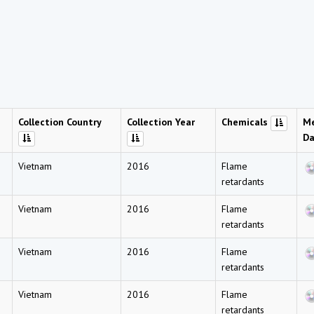
Collection Country
Collection Year
Chemicals
Me
Da
Vietnam
2016
Flame
retardants
Vietnam
2016
Flame
retardants
Vietnam
2016
Flame
retardants
Vietnam
2016
Flame
retardants