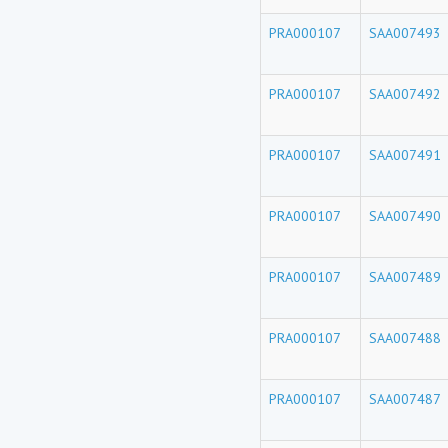
PRA000107
SAA007493
PRA000107
SAA007492
PRA000107
SAA007491
PRA000107
SAA007490
PRA000107
SAA007489
PRA000107
SAA007488
PRA000107
SAA007487