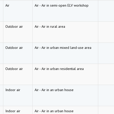
Air
Air
-
Air in semi-open ELV workshop
Outdoor air
Air
-
Air in rural area
Outdoor air
Air
-
Air in urban mixed land-use area
Outdoor air
Air
-
Air in urban residential area
Indoor air
Air
-
Air in an urban house
Indoor air
Air
-
Air in an urban house