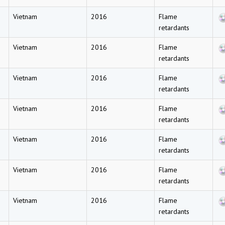
Vietnam
2016
Flame
retardants
Vietnam
2016
Flame
retardants
Vietnam
2016
Flame
retardants
Vietnam
2016
Flame
retardants
Vietnam
2016
Flame
retardants
Vietnam
2016
Flame
retardants
Vietnam
2016
Flame
retardants