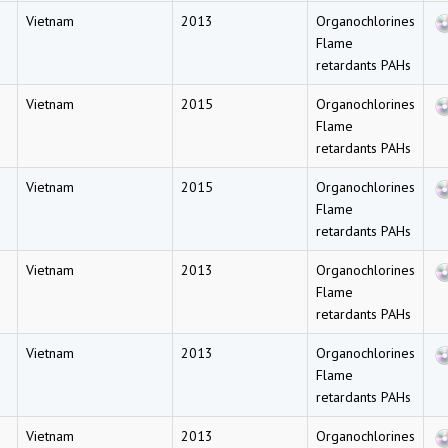
Vietnam
2013
Organochlorines
Flame
retardants PAHs
Vietnam
2015
Organochlorines
Flame
retardants PAHs
Vietnam
2015
Organochlorines
Flame
retardants PAHs
Vietnam
2013
Organochlorines
Flame
retardants PAHs
Vietnam
2013
Organochlorines
Flame
retardants PAHs
Vietnam
2013
Organochlorines