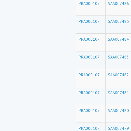
PRA000107
SAA007486
PRA000107
SAA007485
PRA000107
SAA007484
PRA000107
SAA007483
PRA000107
SAA007482
PRA000107
SAA007481
PRA000107
SAA007480
PRA000107
SAA007479