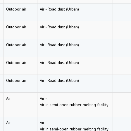
Outdoor air
Air
-
Road dust (Urban)
Outdoor air
Air
-
Road dust (Urban)
Outdoor air
Air
-
Road dust (Urban)
Outdoor air
Air
-
Road dust (Urban)
Outdoor air
Air
-
Road dust (Urban)
Air
Air
-
Air in semi-open rubber melting facility
Air
Air
-
Air in semi-open rubber melting facility