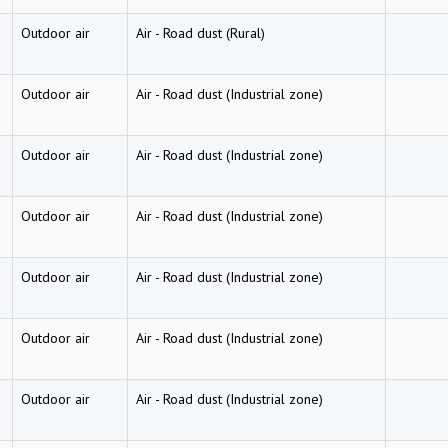
Outdoor air
Air
-
Road dust (Rural)
Outdoor air
Air
-
Road dust (Industrial zone)
Outdoor air
Air
-
Road dust (Industrial zone)
Outdoor air
Air
-
Road dust (Industrial zone)
Outdoor air
Air
-
Road dust (Industrial zone)
Outdoor air
Air
-
Road dust (Industrial zone)
Outdoor air
Air
-
Road dust (Industrial zone)