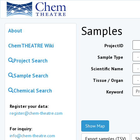
Samples
About
ChemTHEATRE Wiki
ProjectID
Sample Type
Project Search
Scientific Name
Sample Search
Tissue / Organ
Chemical Search
Keyword
Register your data:
register@chem-theatre.com
Show Map
For inquiry:
info@chem-theatre.com
Export samples (TSV)
Sh