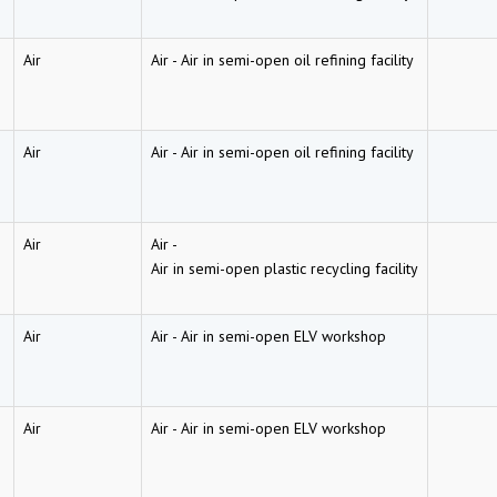
Air
Air
-
Air in semi-open oil refining facility
Air
Air
-
Air in semi-open oil refining facility
Air
Air
-
Air in semi-open plastic recycling facility
Air
Air
-
Air in semi-open ELV workshop
Air
Air
-
Air in semi-open ELV workshop