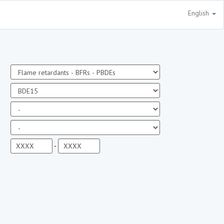
English
-