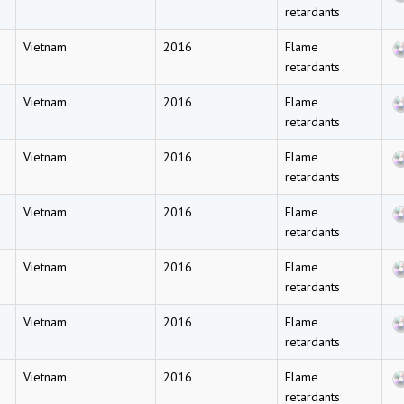
retardants
Vietnam
2016
Flame
retardants
Vietnam
2016
Flame
retardants
Vietnam
2016
Flame
retardants
Vietnam
2016
Flame
retardants
Vietnam
2016
Flame
retardants
Vietnam
2016
Flame
retardants
Vietnam
2016
Flame
retardants