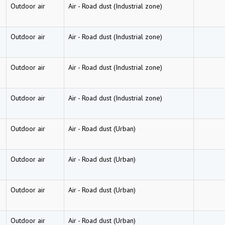
Outdoor air
Air
-
Road dust (Industrial zone)
Outdoor air
Air
-
Road dust (Industrial zone)
Outdoor air
Air
-
Road dust (Industrial zone)
Outdoor air
Air
-
Road dust (Industrial zone)
Outdoor air
Air
-
Road dust (Urban)
Outdoor air
Air
-
Road dust (Urban)
Outdoor air
Air
-
Road dust (Urban)
Outdoor air
Air
-
Road dust (Urban)