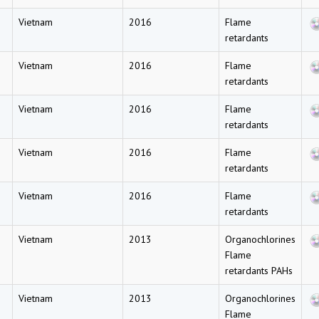
Vietnam
2016
Flame
retardants
Vietnam
2016
Flame
retardants
Vietnam
2016
Flame
retardants
Vietnam
2016
Flame
retardants
Vietnam
2016
Flame
retardants
Vietnam
2013
Organochlorines
Flame
retardants PAHs
Vietnam
2013
Organochlorines
Flame