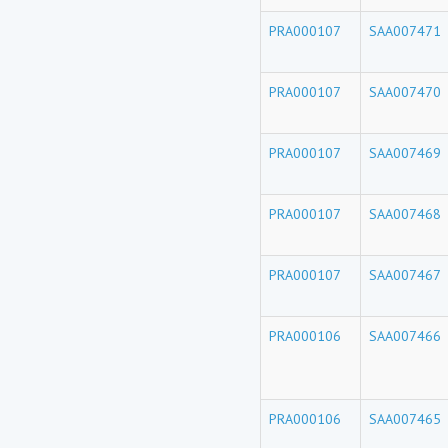
PRA000107
SAA007471
PRA000107
SAA007470
PRA000107
SAA007469
PRA000107
SAA007468
PRA000107
SAA007467
PRA000106
SAA007466
PRA000106
SAA007465