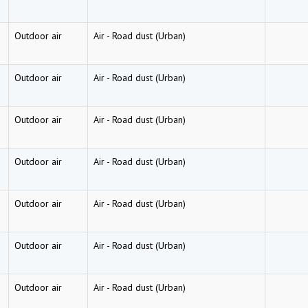
Outdoor air
Air
-
Road dust (Urban)
Outdoor air
Air
-
Road dust (Urban)
Outdoor air
Air
-
Road dust (Urban)
Outdoor air
Air
-
Road dust (Urban)
Outdoor air
Air
-
Road dust (Urban)
Outdoor air
Air
-
Road dust (Urban)
Outdoor air
Air
-
Road dust (Urban)