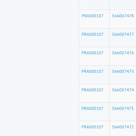
PRA000107
SAA007478
PRA000107
SAA007477
PRA000107
SAA007476
PRA000107
SAA007475
PRA000107
SAA007474
PRA000107
SAA007473
PRA000107
SAA007472