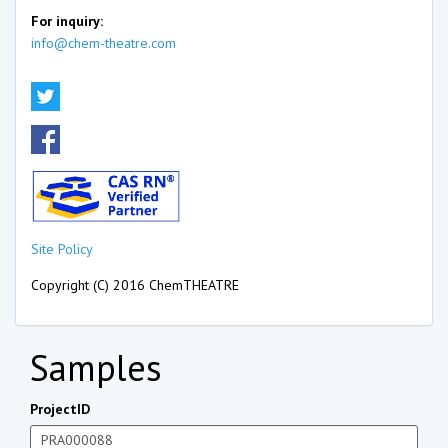
For inquiry:
info@chem-theatre.com
Site Policy
Copyright (C) 2016 ChemTHEATRE
Samples
ProjectID