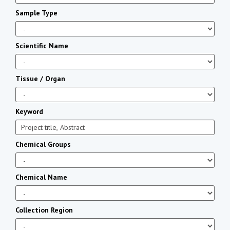
Sample Type
Scientific Name
Tissue / Organ
Keyword
Chemical Groups
Chemical Name
Collection Region