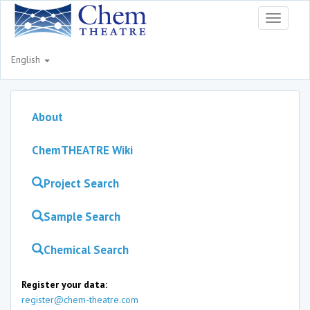
Toggle
navigati
English
About
ChemTHEATRE Wiki
Project Search
Sample Search
Chemical Search
Register your data:
register@chem-theatre.com