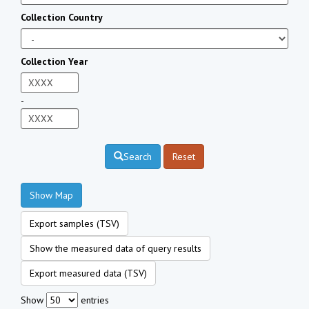
Collection Country
Collection Year
-
Search
Reset
Show Map
Export samples (TSV)
Show the measured data of query results
Export measured data (TSV)
Show
entries