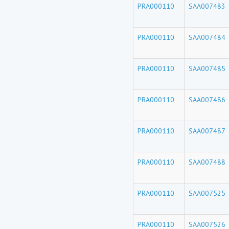
PRA000110
SAA007483
PRA000110
SAA007484
PRA000110
SAA007485
PRA000110
SAA007486
PRA000110
SAA007487
PRA000110
SAA007488
PRA000110
SAA007525
PRA000110
SAA007526