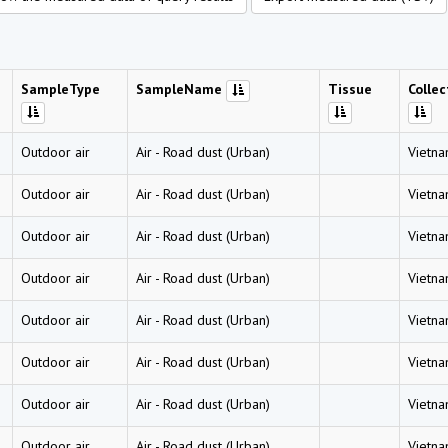
SampleType
SampleName
Tissue
Collec
Outdoor air
Air
-
Road dust (Urban)
Vietn
Outdoor air
Air
-
Road dust (Urban)
Vietn
Outdoor air
Air
-
Road dust (Urban)
Vietn
Outdoor air
Air
-
Road dust (Urban)
Vietn
Outdoor air
Air
-
Road dust (Urban)
Vietn
Outdoor air
Air
-
Road dust (Urban)
Vietn
Outdoor air
Air
-
Road dust (Urban)
Vietn
Outdoor air
Air
-
Road dust (Urban)
Vietn