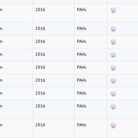
am
2016
PAHs
am
2016
PAHs
am
2016
PAHs
am
2016
PAHs
am
2016
PAHs
am
2016
PAHs
am
2016
PAHs
am
2016
PAHs
am
2016
PAHs