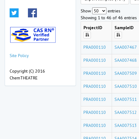
Show
entries
Showing 1 to 46 of 46 entries
ProjectID
SampleID
PRA000110
SAA007467
Site Policy
PRA000110
SAA007468
Copyright (C) 2016
PRA000110
SAA007509
ChemTHEATRE
PRA000110
SAA007510
PRA000110
SAA007511
PRA000110
SAA007512
PRA000110
SAA007513
PRA000110
SAA007514