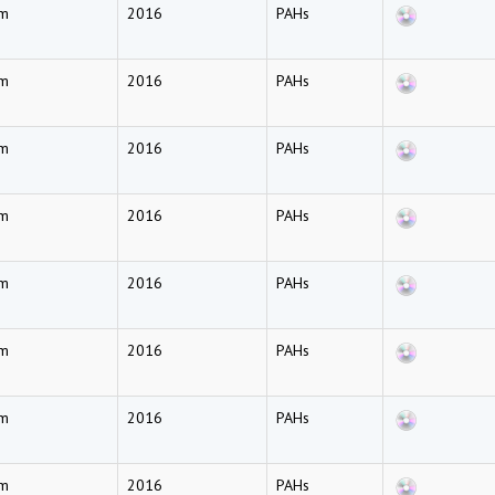
am
2016
PAHs
am
2016
PAHs
am
2016
PAHs
am
2016
PAHs
am
2016
PAHs
am
2016
PAHs
am
2016
PAHs
am
2016
PAHs