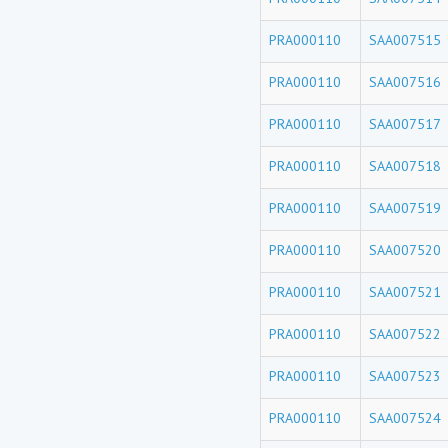
PRA000110
SAA007515
PRA000110
SAA007516
PRA000110
SAA007517
PRA000110
SAA007518
PRA000110
SAA007519
PRA000110
SAA007520
PRA000110
SAA007521
PRA000110
SAA007522
PRA000110
SAA007523
PRA000110
SAA007524