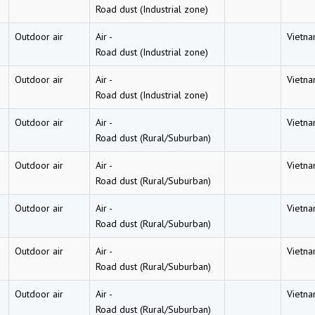
Road dust (Industrial zone)
Outdoor air
Air
-
Vietn
Road dust (Industrial zone)
Outdoor air
Air
-
Vietn
Road dust (Industrial zone)
Outdoor air
Air
-
Vietn
Road dust (Rural/Suburban)
Outdoor air
Air
-
Vietn
Road dust (Rural/Suburban)
Outdoor air
Air
-
Vietn
Road dust (Rural/Suburban)
Outdoor air
Air
-
Vietn
Road dust (Rural/Suburban)
Outdoor air
Air
-
Vietn
Road dust (Rural/Suburban)