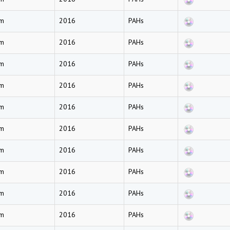
am
2016
PAHs
am
2016
PAHs
am
2016
PAHs
am
2016
PAHs
am
2016
PAHs
am
2016
PAHs
am
2016
PAHs
am
2016
PAHs
am
2016
PAHs
am
2016
PAHs