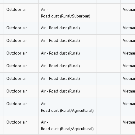
Outdoor air
Air
-
Vietn
Road dust (Rural/Suburban)
Outdoor air
Air
-
Road dust (Rural)
Vietn
Outdoor air
Air
-
Road dust (Rural)
Vietn
Outdoor air
Air
-
Road dust (Rural)
Vietn
Outdoor air
Air
-
Road dust (Rural)
Vietn
Outdoor air
Air
-
Road dust (Rural)
Vietn
Outdoor air
Air
-
Road dust (Rural)
Vietn
Outdoor air
Air
-
Vietn
Road dust (Rural/Agricultural)
Outdoor air
Air
-
Vietn
Road dust (Rural/Agricultural)