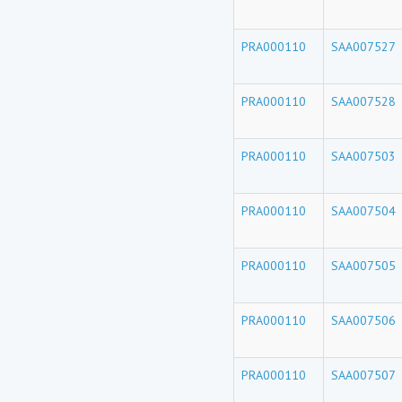
PRA000110
SAA007527
PRA000110
SAA007528
PRA000110
SAA007503
PRA000110
SAA007504
PRA000110
SAA007505
PRA000110
SAA007506
PRA000110
SAA007507