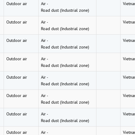
Outdoor air
Air
-
Vietn
Road dust (Industrial zone)
Outdoor air
Air
-
Vietn
Road dust (Industrial zone)
Outdoor air
Air
-
Vietn
Road dust (Industrial zone)
Outdoor air
Air
-
Vietn
Road dust (Industrial zone)
Outdoor air
Air
-
Vietn
Road dust (Industrial zone)
Outdoor air
Air
-
Vietn
Road dust (Industrial zone)
Outdoor air
Air
-
Vietn
Road dust (Industrial zone)
Outdoor air
Air
-
Vietn