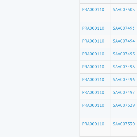
PRA000110
SAA007508
PRA000110
SAA007493
PRA000110
SAA007494
PRA000110
SAA007495
PRA000110
SAA007498
PRA000110
SAA007496
PRA000110
SAA007497
PRA000110
SAA007529
PRA000110
SAA007530