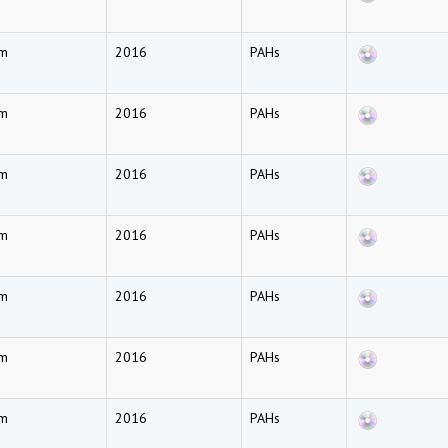
am
2016
PAHs
am
2016
PAHs
am
2016
PAHs
am
2016
PAHs
am
2016
PAHs
am
2016
PAHs
am
2016
PAHs