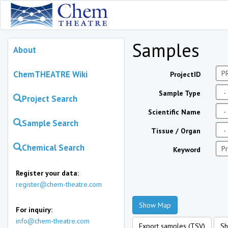
Samples
About
ChemTHEATRE Wiki
ProjectID
Sample Type
Project Search
Scientific Name
Sample Search
Tissue / Organ
Chemical Search
Keyword
Register your data:
register@chem-theatre.com
Show Map
For inquiry:
info@chem-theatre.com
Export samples (TSV)
Sh