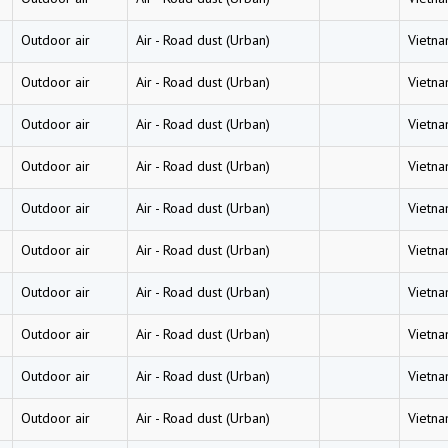
Outdoor air
Air
-
Road dust (Urban)
Vietn
Outdoor air
Air
-
Road dust (Urban)
Vietn
Outdoor air
Air
-
Road dust (Urban)
Vietn
Outdoor air
Air
-
Road dust (Urban)
Vietn
Outdoor air
Air
-
Road dust (Urban)
Vietn
Outdoor air
Air
-
Road dust (Urban)
Vietn
Outdoor air
Air
-
Road dust (Urban)
Vietn
Outdoor air
Air
-
Road dust (Urban)
Vietn
Outdoor air
Air
-
Road dust (Urban)
Vietn
Outdoor air
Air
-
Road dust (Urban)
Vietn