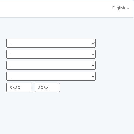
English
-