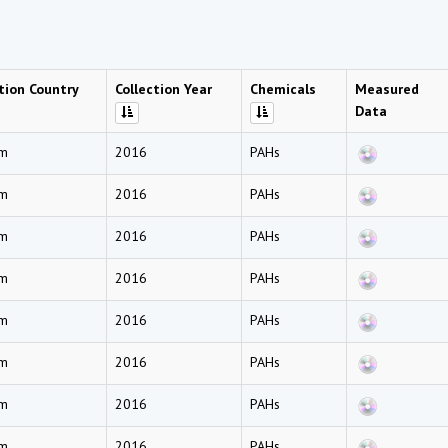
tion Country
Collection Year
Chemicals
Measured
Data
am
2016
PAHs
am
2016
PAHs
am
2016
PAHs
am
2016
PAHs
am
2016
PAHs
am
2016
PAHs
am
2016
PAHs
am
2016
PAHs