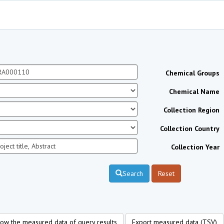
Chemical Groups
Chemical Name
Collection Region
Collection Country
Collection Year
Search
Reset
ow the measured data of query results
Export measured data (TSV)