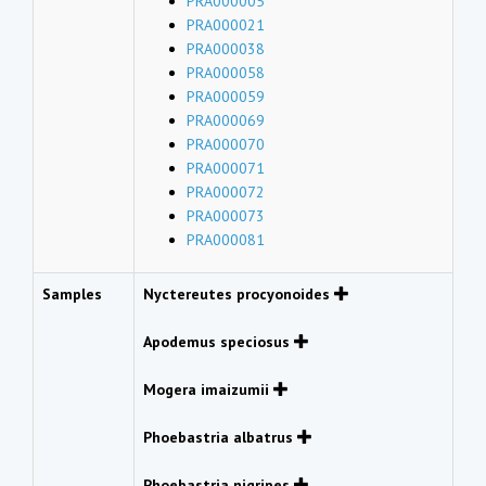
PRA000005
PRA000021
PRA000038
PRA000058
PRA000059
PRA000069
PRA000070
PRA000071
PRA000072
PRA000073
PRA000081
Samples
Nyctereutes procyonoides
Apodemus speciosus
Mogera imaizumii
Phoebastria albatrus
Phoebastria nigripes