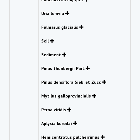
Uria lomvia
Fulmarus glacialis
Soil
Sediment
Pinus thunbergii Parl.
Pinus densiflora Sieb. et Zucc
Mytilus galloprovincialis
Perna viridis
Aplysia kurodai
Hemicentrotus pulcherrimus