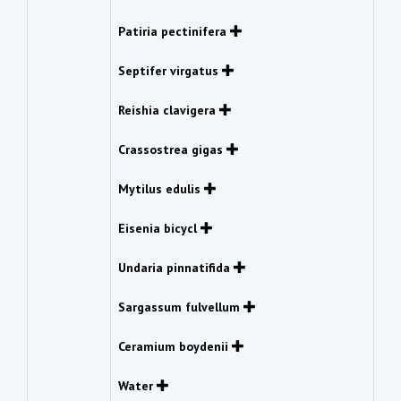
Patiria pectinifera
Septifer virgatus
Reishia clavigera
Crassostrea gigas
Mytilus edulis
Eisenia bicycl
Undaria pinnatifida
Sargassum fulvellum
Ceramium boydenii
Water