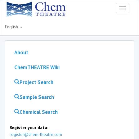
Toggle
navigati
English
About
ChemTHEATRE Wiki
Project Search
Sample Search
Chemical Search
Register your data:
register@chem-theatre.com