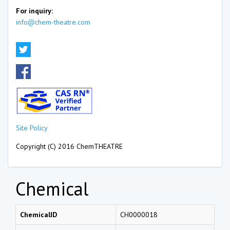
For inquiry:
info@chem-theatre.com
Site Policy
Copyright (C) 2016 ChemTHEATRE
Chemical
ChemicalID
CH0000018