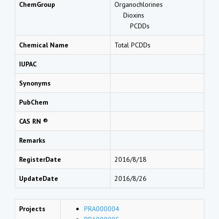
ChemGroup
Organochlorines
Dioxins
PCDDs
Chemical Name
Total PCDDs
IUPAC
Synonyms
PubChem
CAS RN ®
Remarks
RegisterDate
2016/8/18
UpdateDate
2016/8/26
Projects
PRA000004