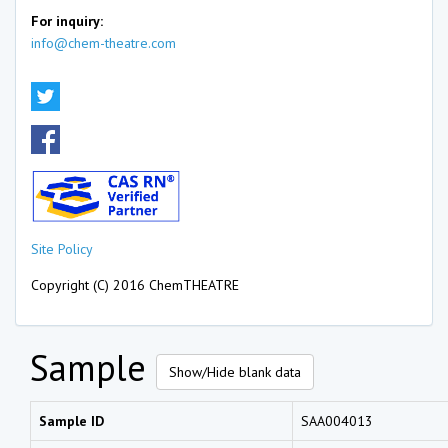
For inquiry:
info@chem-theatre.com
Site Policy
Copyright (C) 2016 ChemTHEATRE
Sample
Show/Hide blank data
Sample ID
SAA004013