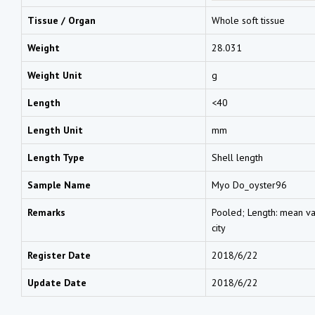
Tissue / Organ
Whole soft tissue
Weight
28.031
Weight Unit
g
Length
<40
Length Unit
mm
Length Type
Shell length
Sample Name
Myo Do_oyster96
Remarks
Pooled; Length: mean val
city
Register Date
2018/6/22
Update Date
2018/6/22