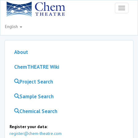
Toggle
navigati
English
About
ChemTHEATRE Wiki
Project Search
Sample Search
Chemical Search
Register your data:
register@chem-theatre.com