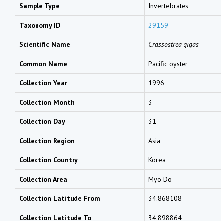
Sample Type
Invertebrates
Taxonomy ID
29159
Scientific Name
Crassostrea gigas
Common Name
Pacific oyster
Collection Year
1996
Collection Month
3
Collection Day
31
Collection Region
Asia
Collection Country
Korea
Collection Area
Myo Do
Collection Latitude From
34.868108
Collection Latitude To
34.898864