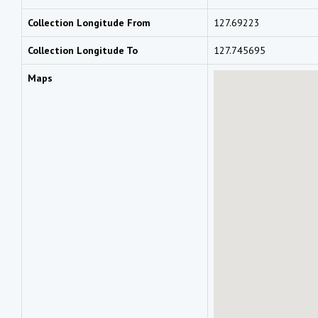
Collection Longitude From
127.69223
Collection Longitude To
127.745695
Maps