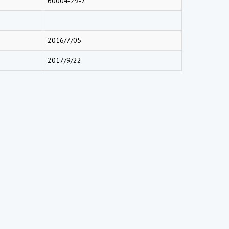
60004-29-7
2016/7/05
2017/9/22