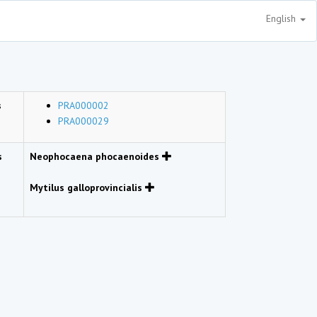
English
s
PRA000002
PRA000029
s
Neophocaena phocaenoides
Mytilus galloprovincialis