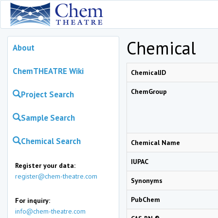
Chemical
About
ChemTHEATRE Wiki
ChemicalID
ChemGroup
Project Search
Sample Search
Chemical Search
Chemical Name
IUPAC
Register your data:
register@chem-theatre.com
Synonyms
PubChem
For inquiry:
info@chem-theatre.com