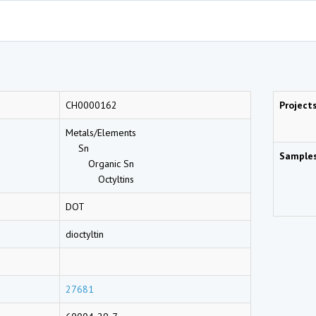
CH0000162
Project
Metals/Elements
Sn
Sample
Organic Sn
Octyltins
DOT
dioctyltin
27681