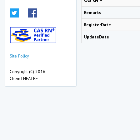
CAS RN ®
Remarks
RegisterDate
UpdateDate
Site Policy
Copyright (C) 2016
ChemTHEATRE