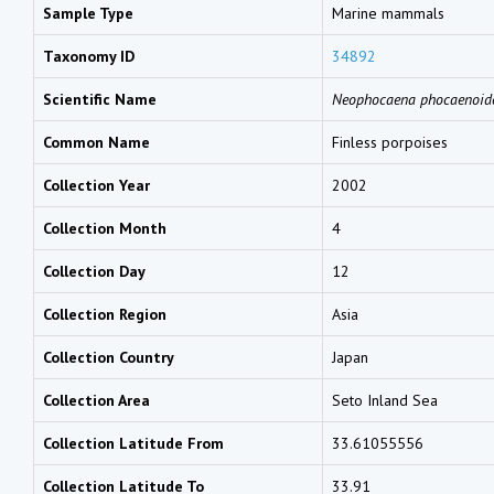
Sample Type
Marine mammals
Taxonomy ID
34892
Scientific Name
Neophocaena phocaenoid
Common Name
Finless porpoises
Collection Year
2002
Collection Month
4
Collection Day
12
Collection Region
Asia
Collection Country
Japan
Collection Area
Seto Inland Sea
Collection Latitude From
33.61055556
Collection Latitude To
33.91