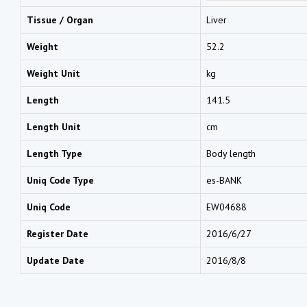
Tissue / Organ
Liver
Weight
52.2
Weight Unit
kg
Length
141.5
Length Unit
cm
Length Type
Body length
Uniq Code Type
es-BANK
Uniq Code
EW04688
Register Date
2016/6/27
Update Date
2016/8/8