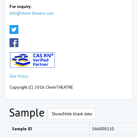
For inquiry:
info@chem-theatre.com
Site Policy
Copyright (C) 2016 ChemTHEATRE
Sample
Show/Hide blank data
Sample ID
SAA000110