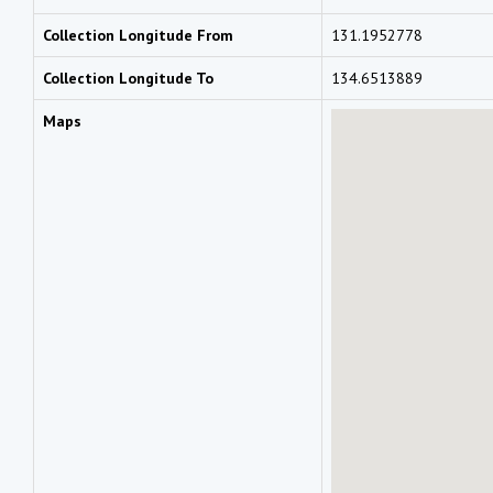
Collection Longitude From
131.1952778
Collection Longitude To
134.6513889
Maps