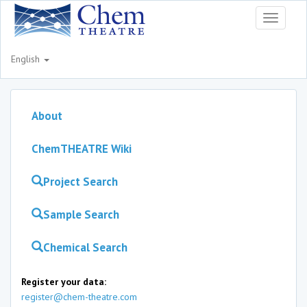
Toggle
navigati
English
About
ChemTHEATRE Wiki
Project Search
Sample Search
Chemical Search
Register your data:
register@chem-theatre.com