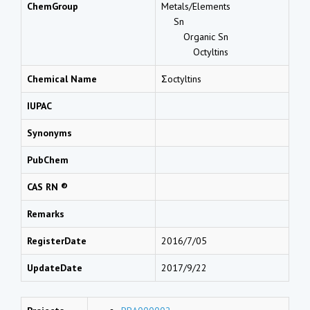
ChemGroup
Metals/Elements
Sn
Organic Sn
Octyltins
Chemical Name
Σoctyltins
IUPAC
Synonyms
PubChem
CAS RN ®
Remarks
RegisterDate
2016/7/05
UpdateDate
2017/9/22