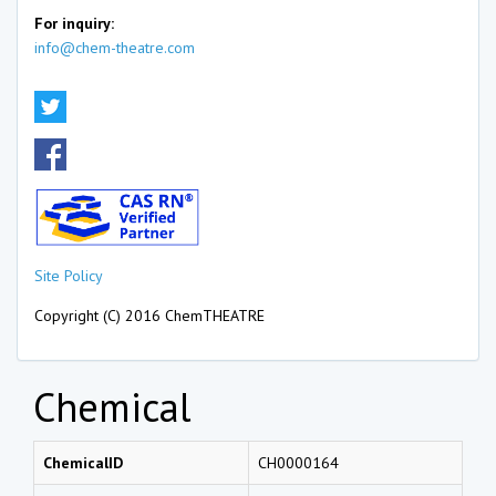
For inquiry:
info@chem-theatre.com
Site Policy
Copyright (C) 2016 ChemTHEATRE
Chemical
ChemicalID
CH0000164