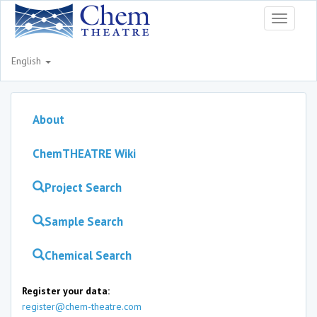
Toggle
navigati
English
About
ChemTHEATRE Wiki
Project Search
Sample Search
Chemical Search
Register your data:
register@chem-theatre.com