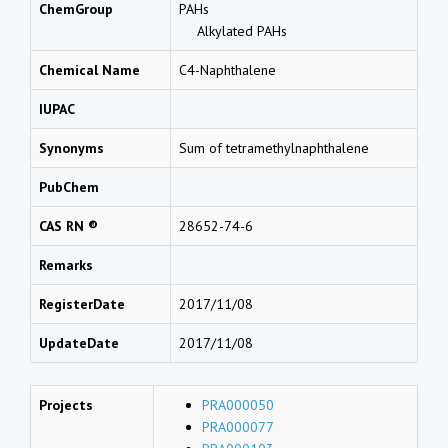
ChemGroup
PAHs
Alkylated PAHs
Chemical Name
C4-Naphthalene
IUPAC
Synonyms
Sum of tetramethylnaphthalene
PubChem
CAS RN ®
28652-74-6
Remarks
RegisterDate
2017/11/08
UpdateDate
2017/11/08
Projects
PRA000050
PRA000077