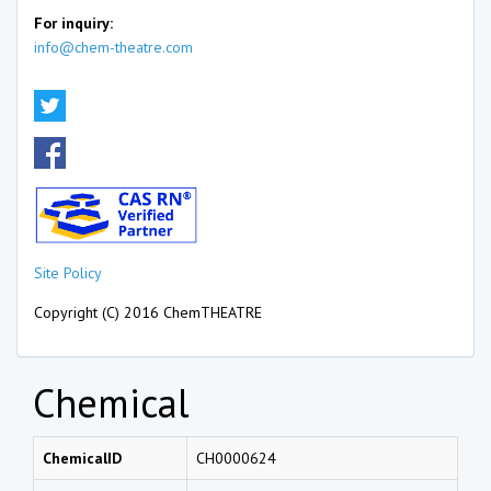
For inquiry:
info@chem-theatre.com
Site Policy
Copyright (C) 2016 ChemTHEATRE
Chemical
ChemicalID
CH0000624