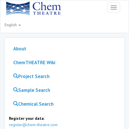
Toggle
navigati
English
About
ChemTHEATRE Wiki
Project Search
Sample Search
Chemical Search
Register your data:
register@chem-theatre.com