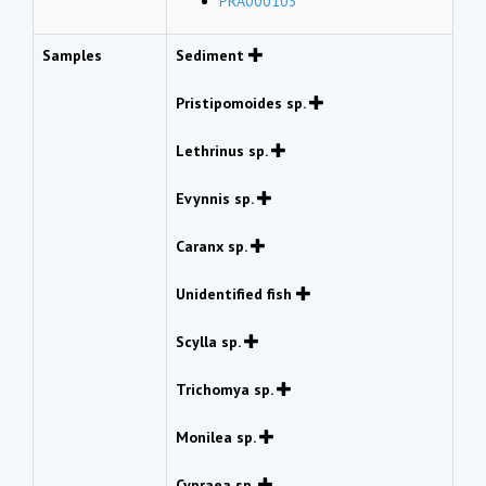
PRA000103
Samples
Sediment
Pristipomoides sp.
Lethrinus sp.
Evynnis sp.
Caranx sp.
Unidentified fish
Scylla sp.
Trichomya sp.
Monilea sp.
Cypraea sp.