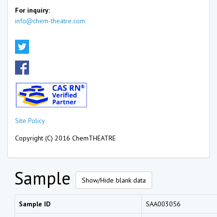
For inquiry:
info@chem-theatre.com
Site Policy
Copyright (C) 2016 ChemTHEATRE
Sample
Show/Hide blank data
Sample ID
SAA003056