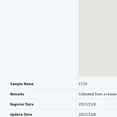
Sample Name
ST20
Remarks
Collected from a resear
Register Date
2017/11/8
Update Date
2017/11/8