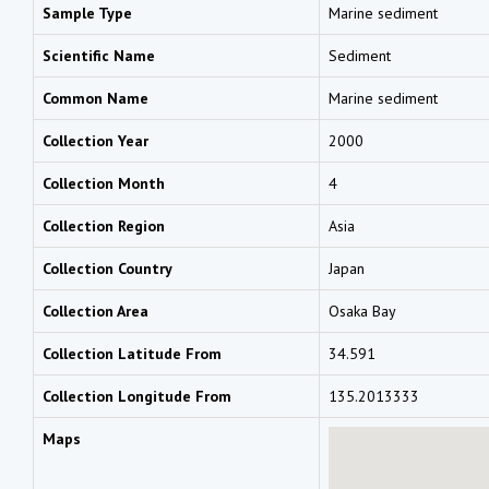
Sample Type
Marine sediment
Scientific Name
Sediment
Common Name
Marine sediment
Collection Year
2000
Collection Month
4
Collection Region
Asia
Collection Country
Japan
Collection Area
Osaka Bay
Collection Latitude From
34.591
Collection Longitude From
135.2013333
Maps