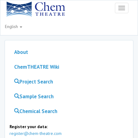
Toggle
navigati
English
About
ChemTHEATRE Wiki
Project Search
Sample Search
Chemical Search
Register your data:
register@chem-theatre.com