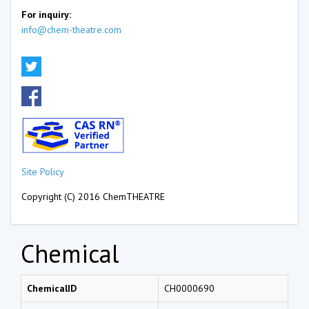
For inquiry:
info@chem-theatre.com
Site Policy
Copyright (C) 2016 ChemTHEATRE
Chemical
ChemicalID
CH0000690