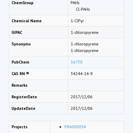
ChemGroup
PAHs
Cl-PAHs
Chemical Name
1-ClPyr
IUPAC
1-chloropyrene
Synonyms
1-chloropyrene
1-chloropyrene
PubChem
36730
CAS RN ®
34244-14-9
Remarks
RegisterDate
2017/12/06
UpdateDate
2017/12/06
Projects
PRA000054