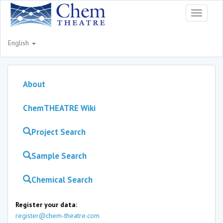
Toggle
navigati
English
About
ChemTHEATRE Wiki
Project Search
Sample Search
Chemical Search
Register your data:
register@chem-theatre.com