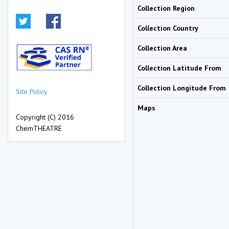
Collection Region
Collection Country
Collection Area
Collection Latitude From
Collection Longitude From
Site Policy
Maps
Copyright (C) 2016
ChemTHEATRE