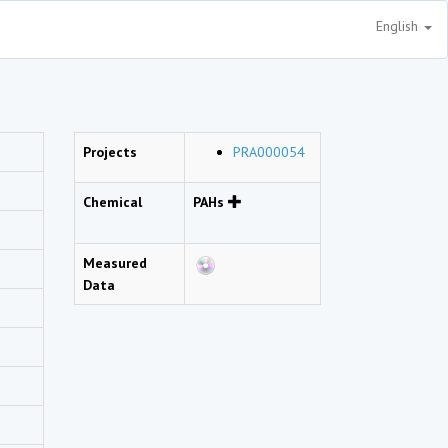
English
Projects
PRA000054
Chemical
PAHs
Measured
Data