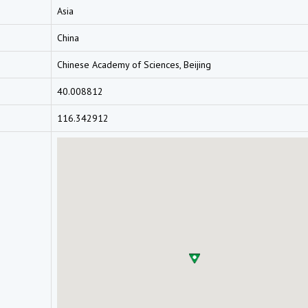
Asia
China
Chinese Academy of Sciences, Beijing
40.008812
116.342912