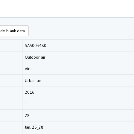
de blank data
SAA003480
Outdoor air
Air
Urban air
2016
1
28
Jan. 25_28