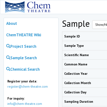
Sample
About
Show/Hi
ChemTHEATRE Wiki
Sample ID
Sample Type
Project Search
Scientific Name
Sample Search
Common Name
Chemical Search
Collection Year
Register your data:
Collection Month
register@chem-theatre.com
Collection Day
For inquiry:
Sampling Duration
info@chem-theatre.com